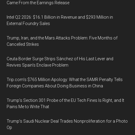
Came From the Earnings Release
Intel Q2 2026: $16.1 Billion in Revenue and $293 Million in
External Foundry Sales
Trump, Iran, and the Mars Attacks Problem: Five Months of
Cancelled Strikes
Ceuta Border Surge Strips Sánchez of His Last Lever and
Revives Spain’s Enclave Problem
Trip.com’s $765 Million Apology: What the SAMR Penalty Tells
Foreign Companies About Doing Business in China
Trump’s Section 301 Probe of the EU Tech Fines Is Right, and It
Pains Me to Write That
Trump’s Saudi Nuclear Deal Trades Nonproliferation for a Photo
Op