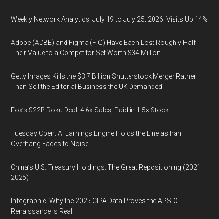
Weekly Network Analytics, July 19 to July 25, 2026: Visits Up 14%
Adobe (ADBE) and Figma (FIG) Have Each Lost Roughly Half
Their Value to a Competitor Set Worth $34 Million
Getty Images Kills the $3.7 Billion Shutterstock Merger Rather
Than Sell the Editorial Business the UK Demanded
Fox’s $22B Roku Deal: 4.6x Sales, Paid in 1.5x Stock
Tuesday Open: AI Earnings Engine Holds the Line as Iran
Overhang Fades to Noise
China’s U.S. Treasury Holdings: The Great Repositioning (2021–
2025)
Infographic: Why the 2025 CIPA Data Proves the APS-C
Renaissance is Real