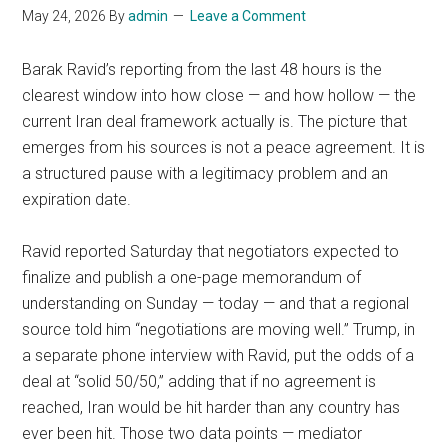
May 24, 2026
By
admin
Leave a Comment
Barak Ravid’s reporting from the last 48 hours is the
clearest window into how close — and how hollow — the
current Iran deal framework actually is. The picture that
emerges from his sources is not a peace agreement. It is
a structured pause with a legitimacy problem and an
expiration date.
Ravid reported Saturday that negotiators expected to
finalize and publish a one-page memorandum of
understanding on Sunday — today — and that a regional
source told him “negotiations are moving well.” Trump, in
a separate phone interview with Ravid, put the odds of a
deal at “solid 50/50,” adding that if no agreement is
reached, Iran would be hit harder than any country has
ever been hit. Those two data points — mediator