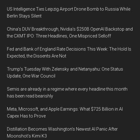
US Intelligence Ties Leipzig Airport Drone Bomb to Russia While
Berlin Stays Silent
China’s DUV Breakthrough, Nvidia’s $250B OpenAI Backstop and
the CXMT IPO: Three Headlines, One Mispriced Selloff
Fed and Bank of England Rate Decisions This Week: The Hold Is
Expected, the Dissents Are Not
Trump’s Tuesday With Zelensky and Netanyahu: One Status
Update, One War Council
Semis are already in a regime where every headline this month
has been read bearishly
Meta, Microsoft, and Apple Earnings: What $725 Billion in AI
Capex Has to Prove
Distillation Becomes Washington’s Newest AI Panic After
Moonshot’s Kimi K3