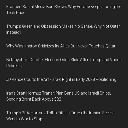
France’s Social Media Ban Shows Why Europe Keeps Losing the
Tech Race
Trump’s Greenland Obsession Makes No Sense. Why Not Qatar
Instead?
Why Washington Criticizes Its Allies But Never Touches Qatar
Netanyahu’s October Election Odds Slide After Trump and Vance
Rebukes
JD Vance Courts the Anti-Israel Right in Early 2028 Positioning
Iran's Draft Hormuz Transit Plan Bans US and Israeli Ships,
Sending Brent Back Above $82
Trump's 20% Hormuz Toll Is Fifteen Times the Iranian Fee He
Went to War to Stop