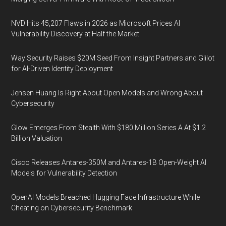
NVD Hits 45,207 Flaws in 2026 as Microsoft Prices AI
Vulnerability Discovery at Half the Market
Way Security Raises $20M Seed From Insight Partners and Glilot
for AI-Driven Identity Deployment
Jensen Huang Is Right About Open Models and Wrong About
Cybersecurity
Glow Emerges From Stealth With $180 Million Series A At $1.2
Billion Valuation
Cisco Releases Antares-350M and Antares-1B Open-Weight AI
Models for Vulnerability Detection
OpenAI Models Breached Hugging Face Infrastructure While
Cheating on Cybersecurity Benchmark