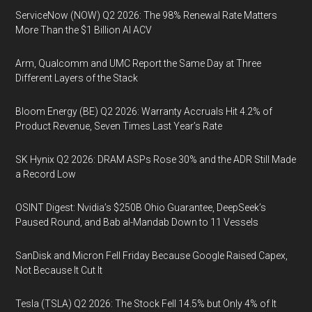
ServiceNow (NOW) Q2 2026: The 98% Renewal Rate Matters
More Than the $1 Billion AI ACV
Arm, Qualcomm and UMC Report the Same Day at Three
Different Layers of the Stack
Bloom Energy (BE) Q2 2026: Warranty Accruals Hit 4.2% of
Product Revenue, Seven Times Last Year’s Rate
SK Hynix Q2 2026: DRAM ASPs Rose 30% and the ADR Still Made
a Record Low
OSINT Digest: Nvidia’s $250B Ohio Guarantee, DeepSeek’s
Paused Round, and Bab al-Mandab Down to 11 Vessels
SanDisk and Micron Fell Friday Because Google Raised Capex,
Not Because It Cut It
Tesla (TSLA) Q2 2026: The Stock Fell 14.5% but Only 4% of It