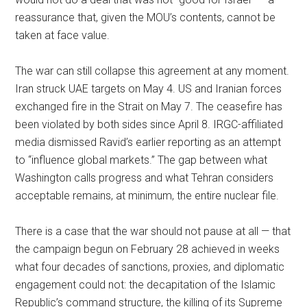
reassurance that, given the MOU’s contents, cannot be
taken at face value.
The war can still collapse this agreement at any moment.
Iran struck UAE targets on May 4. US and Iranian forces
exchanged fire in the Strait on May 7. The ceasefire has
been violated by both sides since April 8. IRGC-affiliated
media dismissed Ravid’s earlier reporting as an attempt
to “influence global markets.” The gap between what
Washington calls progress and what Tehran considers
acceptable remains, at minimum, the entire nuclear file.
There is a case that the war should not pause at all — that
the campaign begun on February 28 achieved in weeks
what four decades of sanctions, proxies, and diplomatic
engagement could not: the decapitation of the Islamic
Republic’s command structure, the killing of its Supreme