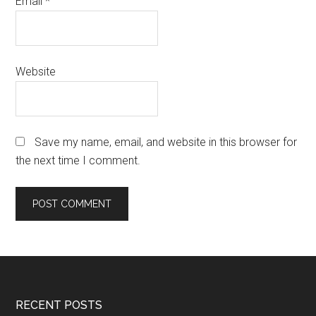
Email
*
Website
Save my name, email, and website in this browser for
the next time I comment.
Footer
RECENT POSTS