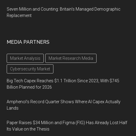
Seven Million and Counting: Britain's Managed Demographic
Replacement
MEDIA PARTNERS
Market Analysis
Market Research Media
Cybersecurity Market
Big Tech Capex Reaches $1.1 Trillion Since 2023, With $745
Billion Planned for 2026
Amphenol’s Record Quarter Shows Where AI Capex Actually
Lands
Paper Raises $34 Million and Figma (FIG) Has Already Lost Half
Its Value on the Thesis