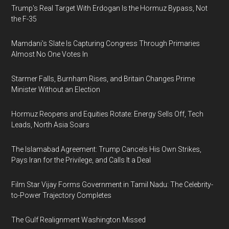
Trump's Real Target With Erdogan Is the Hormuz Bypass, Not
the F-35
Mamdani's Slate Is Capturing Congress Through Primaries
Almost No One Votes In
Starmer Falls, Burnham Rises, and Britain Changes Prime
Minister Without an Election
Hormuz Reopens and Equities Rotate: Energy Sells Off, Tech
Leads, North Asia Soars
The Islamabad Agreement: Trump Cancels His Own Strikes,
Pays Iran for the Privilege, and Calls It a Deal
Film Star Vijay Forms Government in Tamil Nadu: The Celebrity-
to-Power Trajectory Completes
The Gulf Realignment Washington Missed