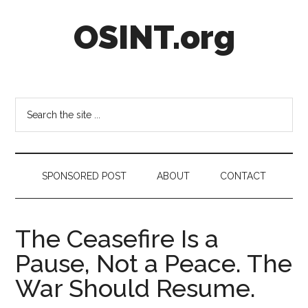
Skip
Skip
Skip
OSINT.org
to
to
to
main
secondary
footer
content
menu
Intelligence
Matters
Search
the
site
...
SPONSORED POST
ABOUT
CONTACT
The Ceasefire Is a
Pause, Not a Peace. The
War Should Resume.