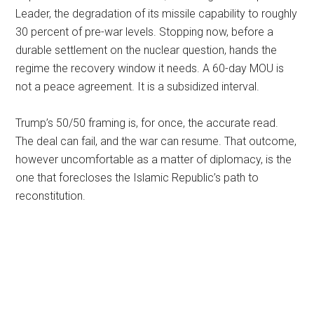
Leader, the degradation of its missile capability to roughly
30 percent of pre-war levels. Stopping now, before a
durable settlement on the nuclear question, hands the
regime the recovery window it needs. A 60-day MOU is
not a peace agreement. It is a subsidized interval.
Trump’s 50/50 framing is, for once, the accurate read.
The deal can fail, and the war can resume. That outcome,
however uncomfortable as a matter of diplomacy, is the
one that forecloses the Islamic Republic’s path to
reconstitution.