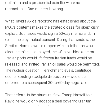
optimism and a presidential coin flip — are not
reconcilable. One of them is wrong.
What Ravid’s Axios reporting has established about the
MOU’s contents makes the strategic case for skepticism
explicit. Both sides would sign a 60-day memorandum,
extendable by mutual consent. During that window, the
Strait of Hormuz would reopen with no tolls, Iran would
clear the mines it deployed, the US naval blockade on
Iranian ports would lift, frozen Iranian funds would be
released, and limited Iranian oil sales would be permitted.
The nuclear question — enrichment levels, centrifuge
counts, existing stockpile disposition — would be
deferred to a subsequent 30-to-60-day negotiation.
That deferral is the structural flaw. Trump himself told
Ravid he would only accept a deal covering uranium