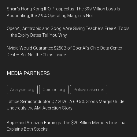
Shein’s Hong Kong IPO Prospectus: The $99 Million Loss Is
Accounting, the 2.9% Operating Margin Is Not
OpenAI, Anthropic and Google Are Giving Teachers Free AI Tools
— the Expiry Dates Tell You Why
Nvidia Would Guarantee $250B of OpenAI’s Ohio Data Center
Debt — But Not the Chips Inside It
MEDIA PARTNERS
Analysis.org
Opinion.org
Policymaker.net
Lattice Semiconductor Q2 2026: A 69.5% Gross Margin Guide
Undercuts the AMI Accretion Story
Apple and Amazon Earnings: The $20 Billion Memory Line That
Explains Both Stocks