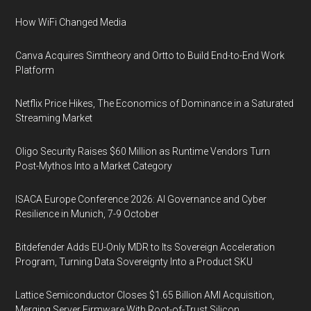
How WiFi Changed Media
Canva Acquires Simtheory and Ortto to Build End-to-End Work
Platform
Netflix Price Hikes, The Economics of Dominance in a Saturated
Streaming Market
Oligo Security Raises $60 Million as Runtime Vendors Turn
Post-Mythos Into a Market Category
ISACA Europe Conference 2026: AI Governance and Cyber
Resilience in Munich, 7-9 October
Bitdefender Adds EU-Only MDR to Its Sovereign Acceleration
Program, Turning Data Sovereignty Into a Product SKU
Lattice Semiconductor Closes $1.65 Billion AMI Acquisition,
Merging Server Firmware With Root-of-Trust Silicon