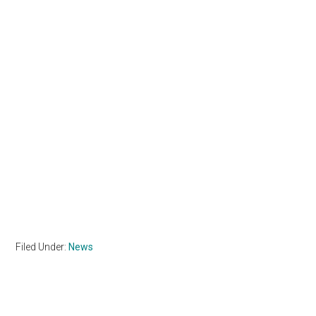
Filed Under:
News