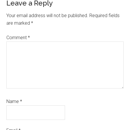
Reader
Leave a Reply
Interactions
Your email address will not be published.
Required fields
are marked
*
Comment
*
Name
*