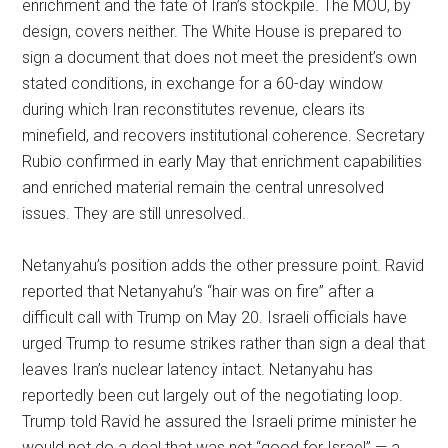
enrichment and the fate of Iran’s stockpile. The MOU, by
design, covers neither. The White House is prepared to
sign a document that does not meet the president’s own
stated conditions, in exchange for a 60-day window
during which Iran reconstitutes revenue, clears its
minefield, and recovers institutional coherence. Secretary
Rubio confirmed in early May that enrichment capabilities
and enriched material remain the central unresolved
issues. They are still unresolved.
Netanyahu’s position adds the other pressure point. Ravid
reported that Netanyahu’s “hair was on fire” after a
difficult call with Trump on May 20. Israeli officials have
urged Trump to resume strikes rather than sign a deal that
leaves Iran’s nuclear latency intact. Netanyahu has
reportedly been cut largely out of the negotiating loop.
Trump told Ravid he assured the Israeli prime minister he
would not do a deal that was not “good for Israel” — a