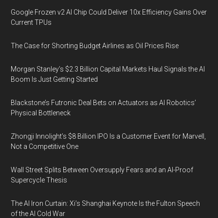
Google Frozen v2 AI Chip Could Deliver 10x Efficiency Gains Over
Current TPUs
The Case for Shorting Budget Airlines as Oil Prices Rise
Morgan Stanley’s $2.3 Billion Capital Markets Haul Signals the AI
Boom Is Just Getting Started
Blackstone’s Futronic Deal Bets on Actuators as AI Robotics’
Physical Bottleneck
Zhongji Innolight’s $8 Billion IPO Is a Customer Event for Marvell,
Not a Competitive One
Wall Street Splits Between Oversupply Fears and an AI-Proof
Supercycle Thesis
The AI Iron Curtain: Xi’s Shanghai Keynote Is the Fulton Speech
of the AI Cold War