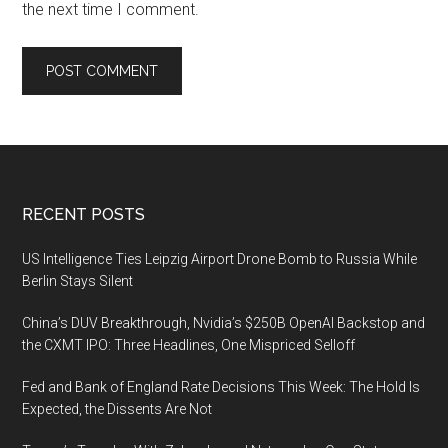
the next time I comment.
Footer
RECENT POSTS
US Intelligence Ties Leipzig Airport Drone Bomb to Russia While
Berlin Stays Silent
China’s DUV Breakthrough, Nvidia’s $250B OpenAI Backstop and
the CXMT IPO: Three Headlines, One Mispriced Selloff
Fed and Bank of England Rate Decisions This Week: The Hold Is
Expected, the Dissents Are Not