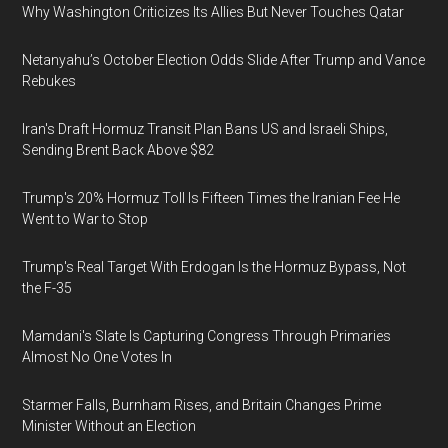
Why Washington Criticizes Its Allies But Never Touches Qatar
Netanyahu’s October Election Odds Slide After Trump and Vance
Rebukes
Iran's Draft Hormuz Transit Plan Bans US and Israeli Ships,
Sending Brent Back Above $82
Trump's 20% Hormuz Toll Is Fifteen Times the Iranian Fee He
Went to War to Stop
Trump's Real Target With Erdogan Is the Hormuz Bypass, Not
the F-35
Mamdani's Slate Is Capturing Congress Through Primaries
Almost No One Votes In
Starmer Falls, Burnham Rises, and Britain Changes Prime
Minister Without an Election