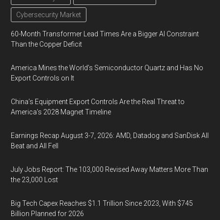
Cybersecurity Market
60-Month Transformer Lead Times Are a Bigger AI Constraint
Than the Copper Deficit
America Mines the World’s Semiconductor Quartz and Has No
Export Controls on It
China’s Equipment Export Controls Are the Real Threat to
America’s 2028 Magnet Timeline
Earnings Recap August 3-7, 2026: AMD, Datadog and SanDisk All
Beat and All Fell
July Jobs Report: The 103,000 Revised Away Matters More Than
the 23,000 Lost
Big Tech Capex Reaches $1.1 Trillion Since 2023, With $745
Billion Planned for 2026