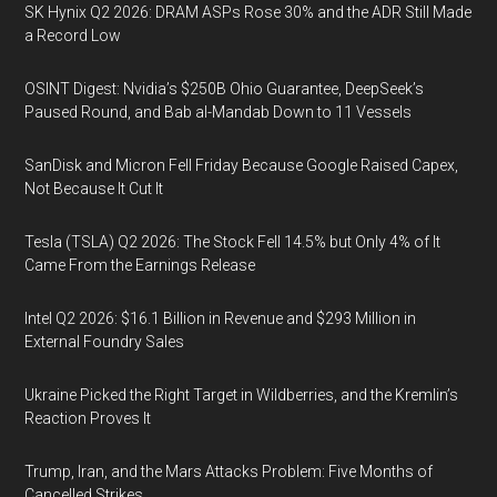
SK Hynix Q2 2026: DRAM ASPs Rose 30% and the ADR Still Made
a Record Low
OSINT Digest: Nvidia’s $250B Ohio Guarantee, DeepSeek’s
Paused Round, and Bab al-Mandab Down to 11 Vessels
SanDisk and Micron Fell Friday Because Google Raised Capex,
Not Because It Cut It
Tesla (TSLA) Q2 2026: The Stock Fell 14.5% but Only 4% of It
Came From the Earnings Release
Intel Q2 2026: $16.1 Billion in Revenue and $293 Million in
External Foundry Sales
Ukraine Picked the Right Target in Wildberries, and the Kremlin’s
Reaction Proves It
Trump, Iran, and the Mars Attacks Problem: Five Months of
Cancelled Strikes