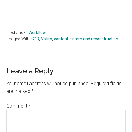
Filed Under:
Workflow
Tagged With:
CDR
,
Votiro
,
content disarm and reconstruction
Reader
Leave a Reply
Interactions
Your email address will not be published.
Required fields
are marked
*
Comment
*