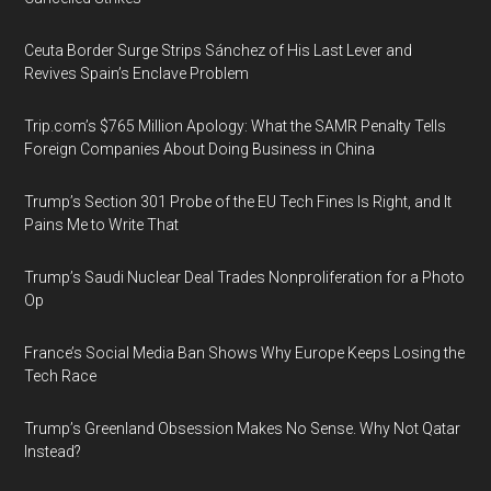
Ceuta Border Surge Strips Sánchez of His Last Lever and
Revives Spain’s Enclave Problem
Trip.com’s $765 Million Apology: What the SAMR Penalty Tells
Foreign Companies About Doing Business in China
Trump’s Section 301 Probe of the EU Tech Fines Is Right, and It
Pains Me to Write That
Trump’s Saudi Nuclear Deal Trades Nonproliferation for a Photo
Op
France’s Social Media Ban Shows Why Europe Keeps Losing the
Tech Race
Trump’s Greenland Obsession Makes No Sense. Why Not Qatar
Instead?