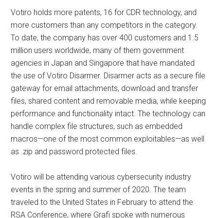
Votiro holds more patents, 16 for CDR technology, and
more customers than any competitors in the category.
To date, the company has over 400 customers and 1.5
million users worldwide, many of them government
agencies in Japan and Singapore that have mandated
the use of Votiro Disarmer. Disarmer acts as a secure file
gateway for email attachments, download and transfer
files, shared content and removable media, while keeping
performance and functionality intact. The technology can
handle complex file structures, such as embedded
macros—one of the most common exploitables—as well
as .zip and password protected files.
Votiro will be attending various cybersecurity industry
events in the spring and summer of 2020. The team
traveled to the United States in February to attend the
RSA Conference, where Grafi spoke with numerous