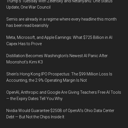
Trump’s Tuesday With Zelensky and Netanyahu: One Status
Update, One War Council
Semis are already in a regime where every headline this month
has been read bearishly
Meta, Microsoft, and Apple Earnings: What $725 Billion in AI
Capex Has to Prove
Distillation Becomes Washington’s Newest AI Panic After
Moonshot’s Kimi K3
Shein’s Hong Kong IPO Prospectus: The $99 Million Loss Is
Accounting, the 2.9% Operating Margin Is Not
OpenAI, Anthropic and Google Are Giving Teachers Free AI Tools
— the Expiry Dates Tell You Why
Nvidia Would Guarantee $250B of OpenAI’s Ohio Data Center
Debt — But Not the Chips Inside It