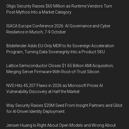
Oligo Security Raises $60 Million as Runtime Vendors Turn
Post-Mythos Into a Market Category
ISACA Europe Conference 2026: AI Governance and Cyber
Resilience in Munich, 7-9 October
Bitdefender Adds EU-Only MDR to Its Sovereign Acceleration
Program, Turning Data Sovereignty Into a Product SKU
Lattice Semiconductor Closes $1.65 Billion AMI Acquisition,
Merging Server Firmware With Root-of-Trust Silicon
NVD Hits 45,207 Flaws in 2026 as Microsoft Prices AI
Vulnerability Discovery at Half the Market
Way Security Raises $20M Seed From Insight Partners and Glilot
for AI-Driven Identity Deployment
Jensen Huang Is Right About Open Models and Wrong About