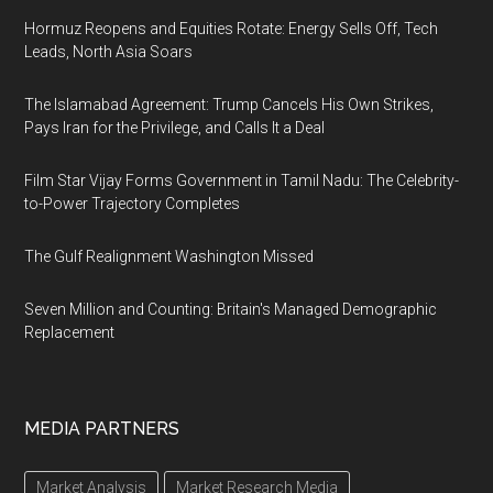
Hormuz Reopens and Equities Rotate: Energy Sells Off, Tech
Leads, North Asia Soars
The Islamabad Agreement: Trump Cancels His Own Strikes,
Pays Iran for the Privilege, and Calls It a Deal
Film Star Vijay Forms Government in Tamil Nadu: The Celebrity-
to-Power Trajectory Completes
The Gulf Realignment Washington Missed
Seven Million and Counting: Britain's Managed Demographic
Replacement
MEDIA PARTNERS
Market Analysis
Market Research Media