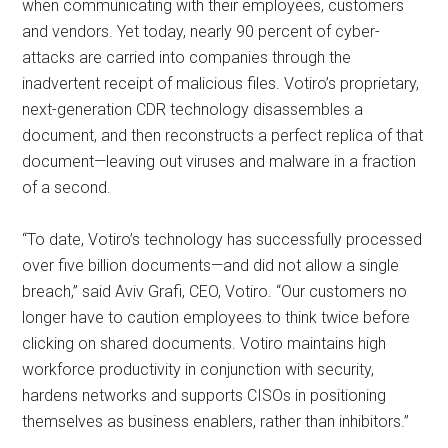
when communicating with their employees, customers
and vendors. Yet today, nearly 90 percent of cyber-
attacks are carried into companies through the
inadvertent receipt of malicious files. Votiro’s proprietary,
next-generation CDR technology disassembles a
document, and then reconstructs a perfect replica of that
document—leaving out viruses and malware in a fraction
of a second.
“To date, Votiro’s technology has successfully processed
over five billion documents—and did not allow a single
breach,” said Aviv Grafi, CEO, Votiro. “Our customers no
longer have to caution employees to think twice before
clicking on shared documents. Votiro maintains high
workforce productivity in conjunction with security,
hardens networks and supports CISOs in positioning
themselves as business enablers, rather than inhibitors.”