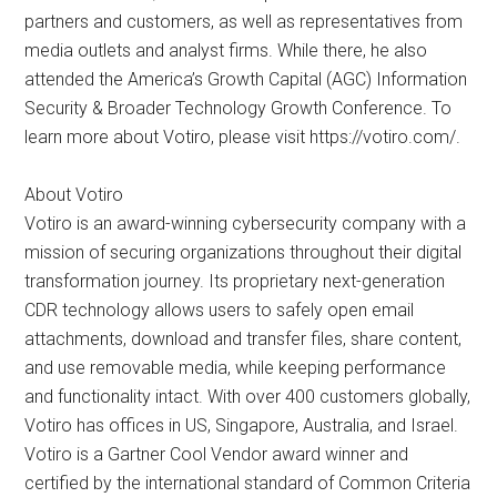
partners and customers, as well as representatives from
media outlets and analyst firms. While there, he also
attended the America’s Growth Capital (AGC) Information
Security & Broader Technology Growth Conference. To
learn more about Votiro, please visit https://votiro.com/.
About Votiro
Votiro is an award-winning cybersecurity company with a
mission of securing organizations throughout their digital
transformation journey. Its proprietary next-generation
CDR technology allows users to safely open email
attachments, download and transfer files, share content,
and use removable media, while keeping performance
and functionality intact. With over 400 customers globally,
Votiro has offices in US, Singapore, Australia, and Israel.
Votiro is a Gartner Cool Vendor award winner and
certified by the international standard of Common Criteria