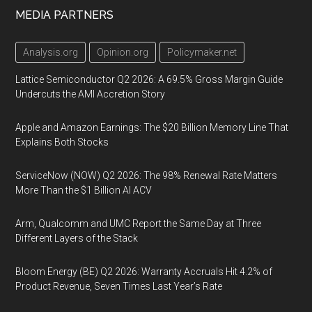
MEDIA PARTNERS
Analysis.org
Opinion.org
Policymaker.net
Lattice Semiconductor Q2 2026: A 69.5% Gross Margin Guide
Undercuts the AMI Accretion Story
Apple and Amazon Earnings: The $20 Billion Memory Line That
Explains Both Stocks
ServiceNow (NOW) Q2 2026: The 98% Renewal Rate Matters
More Than the $1 Billion AI ACV
Arm, Qualcomm and UMC Report the Same Day at Three
Different Layers of the Stack
Bloom Energy (BE) Q2 2026: Warranty Accruals Hit 4.2% of
Product Revenue, Seven Times Last Year’s Rate