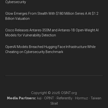
Cybersecurity
Glow Emerges From Stealth With $180 Million Series A At $1.2
Billion Valuation
Cisco Releases Antares-350M and Antares-1B Open-Weight AI
Models for Vulnerability Detection
OpenAI Models Breached Hugging Face Infrastructure While
Cheating on Cybersecurity Benchmark
Copyright © 2026
OSINT.org
Media Partners:
k4i
·
OPINT
·
Referently
·
Hormuz
·
Taiwan
Strait