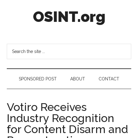
Skip
Skip
Skip
OSINT.org
to
to
to
main
secondary
footer
content
menu
Intelligence
Matters
Search
the
site
...
SPONSORED POST
ABOUT
CONTACT
Votiro Receives
Industry Recognition
for Content Disarm and