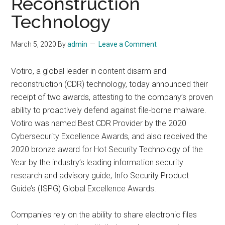
Reconstruction
Technology
March 5, 2020
By
admin
Leave a Comment
Votiro, a global leader in content disarm and
reconstruction (CDR) technology, today announced their
receipt of two awards, attesting to the company’s proven
ability to proactively defend against file-borne malware.
Votiro was named Best CDR Provider by the 2020
Cybersecurity Excellence Awards, and also received the
2020 bronze award for Hot Security Technology of the
Year by the industry’s leading information security
research and advisory guide, Info Security Product
Guide’s (ISPG) Global Excellence Awards.
Companies rely on the ability to share electronic files