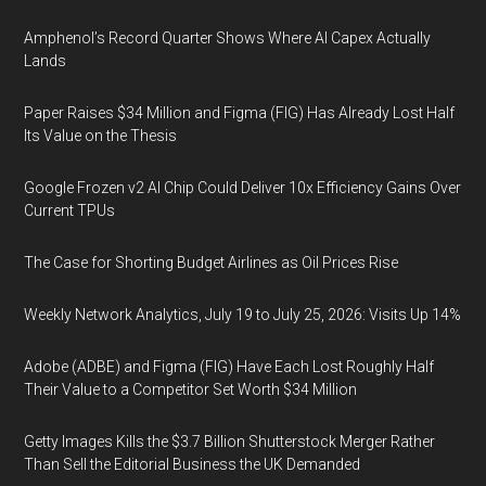
Amphenol’s Record Quarter Shows Where AI Capex Actually
Lands
Paper Raises $34 Million and Figma (FIG) Has Already Lost Half
Its Value on the Thesis
Google Frozen v2 AI Chip Could Deliver 10x Efficiency Gains Over
Current TPUs
The Case for Shorting Budget Airlines as Oil Prices Rise
Weekly Network Analytics, July 19 to July 25, 2026: Visits Up 14%
Adobe (ADBE) and Figma (FIG) Have Each Lost Roughly Half
Their Value to a Competitor Set Worth $34 Million
Getty Images Kills the $3.7 Billion Shutterstock Merger Rather
Than Sell the Editorial Business the UK Demanded