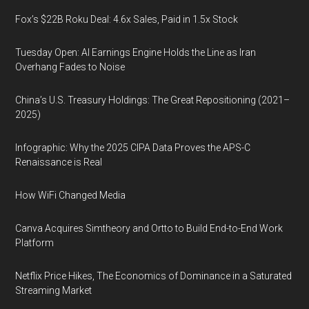
Fox’s $22B Roku Deal: 4.6x Sales, Paid in 1.5x Stock
Tuesday Open: AI Earnings Engine Holds the Line as Iran
Overhang Fades to Noise
China’s U.S. Treasury Holdings: The Great Repositioning (2021–
2025)
Infographic: Why the 2025 CIPA Data Proves the APS-C
Renaissance is Real
How WiFi Changed Media
Canva Acquires Simtheory and Ortto to Build End-to-End Work
Platform
Netflix Price Hikes, The Economics of Dominance in a Saturated
Streaming Market