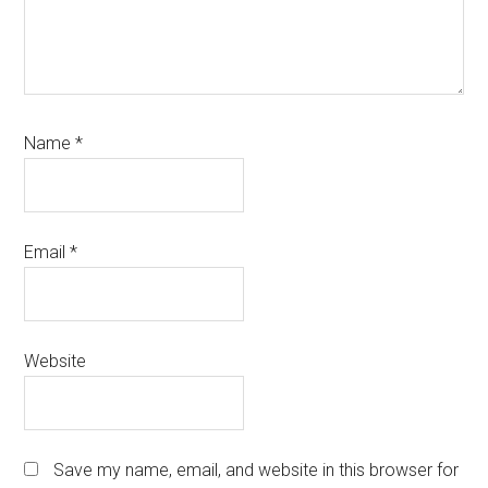
Name
*
Email
*
Website
Save my name, email, and website in this browser for