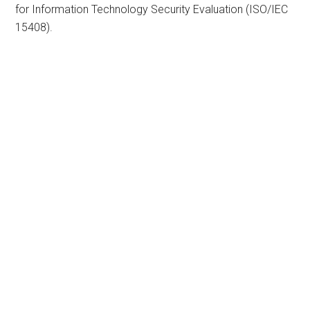
for Information Technology Security Evaluation (ISO/IEC
15408).