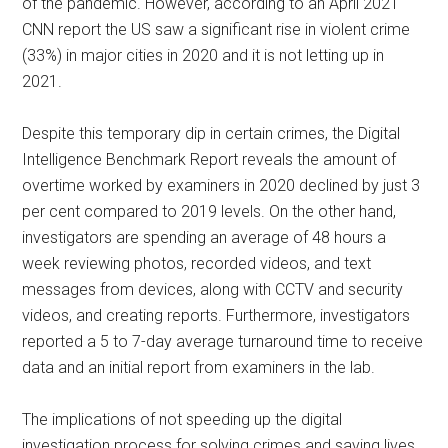
of the pandemic. However, according to an April 2021
CNN report the US saw a significant rise in violent crime
(33%) in major cities in 2020 and it is not letting up in
2021.
Despite this temporary dip in certain crimes, the Digital
Intelligence Benchmark Report reveals the amount of
overtime worked by examiners in 2020 declined by just 3
per cent compared to 2019 levels. On the other hand,
investigators are spending an average of 48 hours a
week reviewing photos, recorded videos, and text
messages from devices, along with CCTV and security
videos, and creating reports. Furthermore, investigators
reported a 5 to 7-day average turnaround time to receive
data and an initial report from examiners in the lab.
The implications of not speeding up the digital
investigation process for solving crimes and saving lives