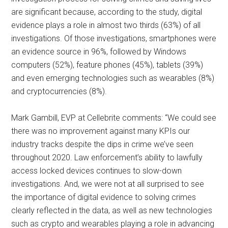
are significant because, according to the study, digital
evidence plays a role in almost two thirds (63%) of all
investigations. Of those investigations, smartphones were
an evidence source in 96%, followed by Windows
computers (52%), feature phones (45%), tablets (39%)
and even emerging technologies such as wearables (8%)
and cryptocurrencies (8%).
Mark Gambill, EVP at Cellebrite comments: “We could see
there was no improvement against many KPIs our
industry tracks despite the dips in crime we’ve seen
throughout 2020. Law enforcement’s ability to lawfully
access locked devices continues to slow-down
investigations. And, we were not at all surprised to see
the importance of digital evidence to solving crimes
clearly reflected in the data, as well as new technologies
such as crypto and wearables playing a role in advancing