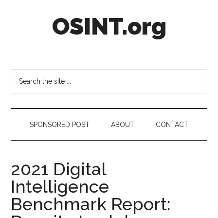
Skip
Skip
Skip
OSINT.org
to
to
to
main
secondary
footer
content
menu
Intelligence
Matters
Search
the
site
...
SPONSORED POST
ABOUT
CONTACT
2021 Digital
Intelligence
Benchmark Report: