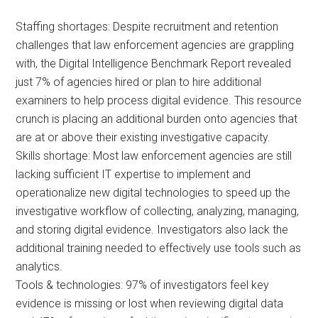
Staffing shortages: Despite recruitment and retention
challenges that law enforcement agencies are grappling
with, the Digital Intelligence Benchmark Report revealed
just 7% of agencies hired or plan to hire additional
examiners to help process digital evidence. This resource
crunch is placing an additional burden onto agencies that
are at or above their existing investigative capacity.
Skills shortage: Most law enforcement agencies are still
lacking sufficient IT expertise to implement and
operationalize new digital technologies to speed up the
investigative workflow of collecting, analyzing, managing,
and storing digital evidence. Investigators also lack the
additional training needed to effectively use tools such as
analytics.
Tools & technologies: 97% of investigators feel key
evidence is missing or lost when reviewing digital data