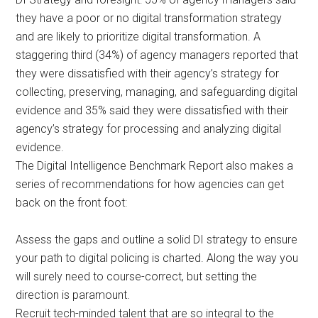
they have a poor or no digital transformation strategy
and are likely to prioritize digital transformation. A
staggering third (34%) of agency managers reported that
they were dissatisfied with their agency’s strategy for
collecting, preserving, managing, and safeguarding digital
evidence and 35% said they were dissatisfied with their
agency’s strategy for processing and analyzing digital
evidence.
The Digital Intelligence Benchmark Report also makes a
series of recommendations for how agencies can get
back on the front foot:
Assess the gaps and outline a solid DI strategy to ensure
your path to digital policing is charted. Along the way you
will surely need to course-correct, but setting the
direction is paramount.
Recruit tech-minded talent that are so integral to the