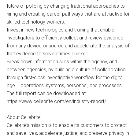
future of policing by changing traditional approaches to
hiring and creating career pathways that are attractive for
skilled technology workers.
Invest in new technologies and training that enable
investigators to efficiently collect and review evidence
from any device or source and accelerate the analysis of
that evidence to solve crimes quicker.
Break down information silos within the agency, and
between agencies, by building a culture of collaboration
through first-class investigative workflow for the digital
age – operations, systems, personnel, and processes.
The full report can be downloaded at:
https://www.cellebrite.com/en/industry-report/
About Cellebrite
Cellebrite’s mission is to enable its customers to protect
and save lives, accelerate justice, and preserve privacy in