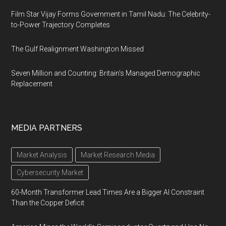
Film Star Vijay Forms Government in Tamil Nadu: The Celebrity-
to-Power Trajectory Completes
The Gulf Realignment Washington Missed
Seven Million and Counting: Britain's Managed Demographic
Replacement
MEDIA PARTNERS
Market Analysis
Market Research Media
Cybersecurity Market
60-Month Transformer Lead Times Are a Bigger AI Constraint
Than the Copper Deficit