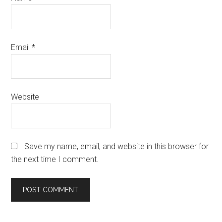
Email
*
Website
Save my name, email, and website in this browser for
the next time I comment.