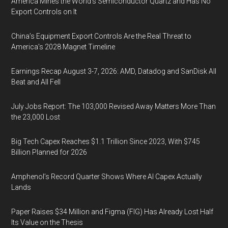
America Mines the World’s Semiconductor Quartz and Has No
Export Controls on It
China’s Equipment Export Controls Are the Real Threat to
America’s 2028 Magnet Timeline
Earnings Recap August 3-7, 2026: AMD, Datadog and SanDisk All
Beat and All Fell
July Jobs Report: The 103,000 Revised Away Matters More Than
the 23,000 Lost
Big Tech Capex Reaches $1.1 Trillion Since 2023, With $745
Billion Planned for 2026
Amphenol’s Record Quarter Shows Where AI Capex Actually
Lands
Paper Raises $34 Million and Figma (FIG) Has Already Lost Half
Its Value on the Thesis