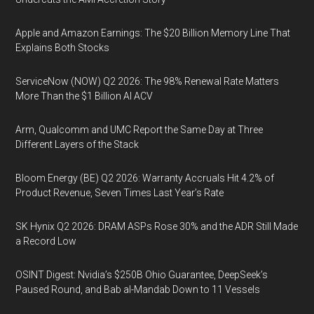
Apple and Amazon Earnings: The $20 Billion Memory Line That
Explains Both Stocks
ServiceNow (NOW) Q2 2026: The 98% Renewal Rate Matters
More Than the $1 Billion AI ACV
Arm, Qualcomm and UMC Report the Same Day at Three
Different Layers of the Stack
Bloom Energy (BE) Q2 2026: Warranty Accruals Hit 4.2% of
Product Revenue, Seven Times Last Year’s Rate
SK Hynix Q2 2026: DRAM ASPs Rose 30% and the ADR Still Made
a Record Low
OSINT Digest: Nvidia’s $250B Ohio Guarantee, DeepSeek’s
Paused Round, and Bab al-Mandab Down to 11 Vessels