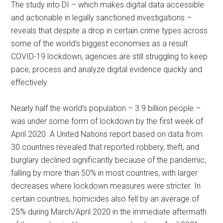
The study into DI – which makes digital data accessible
and actionable in legally sanctioned investigations –
reveals that despite a drop in certain crime types across
some of the world’s biggest economies as a result
COVID-19 lockdown, agencies are still struggling to keep
pace, process and analyze digital evidence quickly and
effectively.
Nearly half the world’s population – 3.9 billion people –
was under some form of lockdown by the first week of
April 2020. A United Nations report based on data from
30 countries revealed that reported robbery, theft, and
burglary declined significantly because of the pandemic,
falling by more than 50% in most countries, with larger
decreases where lockdown measures were stricter. In
certain countries, homicides also fell by an average of
25% during March/April 2020 in the immediate aftermath