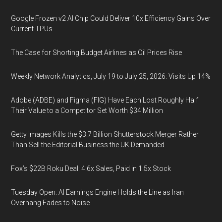
Google Frozen v2 AI Chip Could Deliver 10x Efficiency Gains Over
Current TPUs
The Case for Shorting Budget Airlines as Oil Prices Rise
Weekly Network Analytics, July 19 to July 25, 2026: Visits Up 14%
Adobe (ADBE) and Figma (FIG) Have Each Lost Roughly Half
Their Value to a Competitor Set Worth $34 Million
Getty Images Kills the $3.7 Billion Shutterstock Merger Rather
Than Sell the Editorial Business the UK Demanded
Fox’s $22B Roku Deal: 4.6x Sales, Paid in 1.5x Stock
Tuesday Open: AI Earnings Engine Holds the Line as Iran
Overhang Fades to Noise