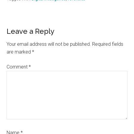
Reader
Leave a Reply
Interactions
Your email address will not be published.
Required fields
are marked
*
Comment
*
Name
*