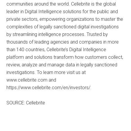
communities around the world. Cellebrite is the global
leader in Digital Intelligence solutions for the public and
private sectors, empowering organizations to master the
complexities of legally sanctioned digital investigations
by streamlining intelligence processes. Trusted by
thousands of leading agencies and companies in more
than 140 countries, Cellebrite’s Digital Intelligence
platform and solutions transform how customers collect,
review, analyze and manage data in legally sanctioned
investigations. To learn more visit us at
www.cellebrite.com and
https://www.cellebrite.com/en/investors/.
SOURCE: Cellebrite