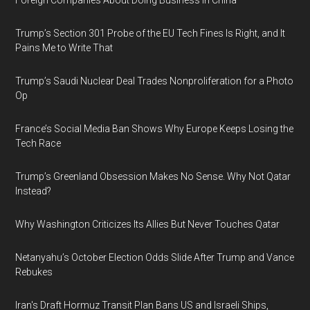
Foreign Companies About Doing Business in China
Trump’s Section 301 Probe of the EU Tech Fines Is Right, and It
Pains Me to Write That
Trump’s Saudi Nuclear Deal Trades Nonproliferation for a Photo
Op
France’s Social Media Ban Shows Why Europe Keeps Losing the
Tech Race
Trump’s Greenland Obsession Makes No Sense. Why Not Qatar
Instead?
Why Washington Criticizes Its Allies But Never Touches Qatar
Netanyahu’s October Election Odds Slide After Trump and Vance
Rebukes
Iran's Draft Hormuz Transit Plan Bans US and Israeli Ships,