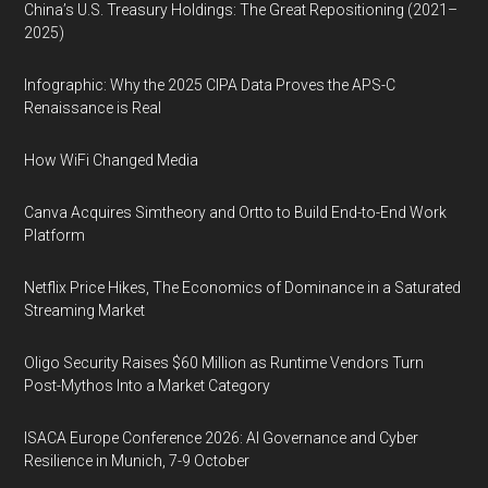
China’s U.S. Treasury Holdings: The Great Repositioning (2021–
2025)
Infographic: Why the 2025 CIPA Data Proves the APS-C
Renaissance is Real
How WiFi Changed Media
Canva Acquires Simtheory and Ortto to Build End-to-End Work
Platform
Netflix Price Hikes, The Economics of Dominance in a Saturated
Streaming Market
Oligo Security Raises $60 Million as Runtime Vendors Turn
Post-Mythos Into a Market Category
ISACA Europe Conference 2026: AI Governance and Cyber
Resilience in Munich, 7-9 October