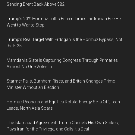
Sending Brent Back Above $82
Trump's 20% Hormuz Toll Is Fifteen Times the Iranian Fee He
Went to War to Stop
Trump's Real Target With Erdogan Is the Hormuz Bypass, Not
the F-35
Mamdani's Slate Is Capturing Congress Through Primaries
Almost No One Votes In
Starmer Falls, Burnham Rises, and Britain Changes Prime
Minister Without an Election
Hormuz Reopens and Equities Rotate: Energy Sells Off, Tech
Leads, North Asia Soars
The Islamabad Agreement: Trump Cancels His Own Strikes,
Pays Iran for the Privilege, and Calls It a Deal