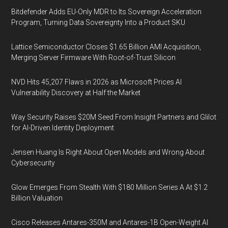
Bitdefender Adds EU-Only MDR to Its Sovereign Acceleration
Program, Turning Data Sovereignty Into a Product SKU
Lattice Semiconductor Closes $1.65 Billion AMI Acquisition,
Merging Server Firmware With Root-of-Trust Silicon
NVD Hits 45,207 Flaws in 2026 as Microsoft Prices AI
Vulnerability Discovery at Half the Market
Way Security Raises $20M Seed From Insight Partners and Glilot
for AI-Driven Identity Deployment
Jensen Huang Is Right About Open Models and Wrong About
Cybersecurity
Glow Emerges From Stealth With $180 Million Series A At $1.2
Billion Valuation
Cisco Releases Antares-350M and Antares-1B Open-Weight AI