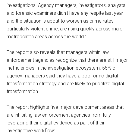
investigations. Agency managers, investigators, analysts
and forensic examiners didn’t have any respite last year
and the situation is about to worsen as crime rates,
particularly violent crime, are rising quickly across major
metropolitan areas across the world.”
The report also reveals that managers within law
enforcement agencies recognize that there are still major
inefficiencies in the investigation ecosystem. 55% of
agency managers said they have a poor or no digital
transformation strategy and are likely to prioritize digital
transformation.
The report highlights five major development areas that
are inhibiting law enforcement agencies from fully
leveraging their digital evidence as part of their
investigative workflow: