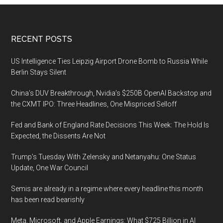
Footer
RECENT POSTS
US Intelligence Ties Leipzig Airport Drone Bomb to Russia While
Berlin Stays Silent
China’s DUV Breakthrough, Nvidia’s $250B OpenAI Backstop and
the CXMT IPO: Three Headlines, One Mispriced Selloff
Fed and Bank of England Rate Decisions This Week: The Hold Is
Expected, the Dissents Are Not
Trump’s Tuesday With Zelensky and Netanyahu: One Status
Update, One War Council
Semis are already in a regime where every headline this month
has been read bearishly
Meta, Microsoft, and Apple Earnings: What $725 Billion in AI