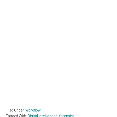
Filed Under:
Workflow
Tagged With:
Digital Intelligence
,
forensics