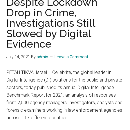
Despite Lockdown
Drop in Crime,
Investigations Still
Slowed by Digital
Evidence
July 14, 2021
By
admin
Leave a Comment
PETAH TIKVA, Israel – Cellebrite, the global leader in
Digital Intelligence (DI) solutions for the public and private
sectors, today published its annual Digital Intelligence
Benchmark Report for 2021, an analysis of responses
from 2,000 agency managers, investigators, analysts and
forensic examiners working in law enforcement agencies
across 117 different countries.