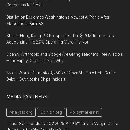
Capex Has to Prove
Distillation Becomes Washington’s Newest AI Panic After
Moonshot’s Kimi K3
Shein’s Hong Kong IPO Prospectus: The $99 Million Loss Is
Accounting, the 2.9% Operating Margin Is Not
OpenAI, Anthropic and Google Are Giving Teachers Free AI Tools
— the Expiry Dates Tell You Why
Nvidia Would Guarantee $250B of OpenAI’s Ohio Data Center
Debt — But Not the Chips Inside It
MEDIA PARTNERS
Analysis.org
Opinion.org
Policymaker.net
Lattice Semiconductor Q2 2026: A 69.5% Gross Margin Guide
Undercuts the AMI Accretion Story