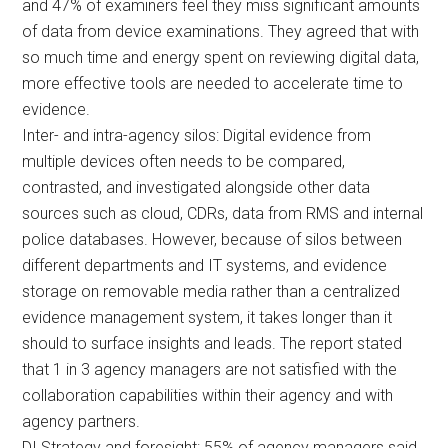
and 47% of examiners feel they miss significant amounts
of data from device examinations. They agreed that with
so much time and energy spent on reviewing digital data,
more effective tools are needed to accelerate time to
evidence.
Inter- and intra-agency silos: Digital evidence from
multiple devices often needs to be compared,
contrasted, and investigated alongside other data
sources such as cloud, CDRs, data from RMS and internal
police databases. However, because of silos between
different departments and IT systems, and evidence
storage on removable media rather than a centralized
evidence management system, it takes longer than it
should to surface insights and leads. The report stated
that 1 in 3 agency managers are not satisfied with the
collaboration capabilities within their agency and with
agency partners.
DI Strategy and foresight: 55% of agency managers said