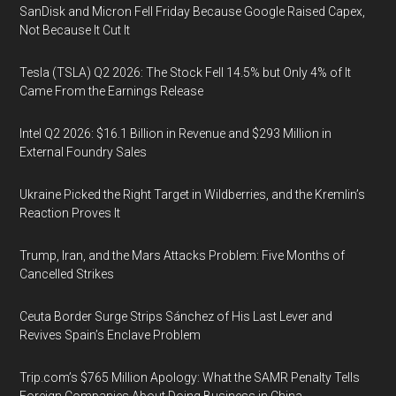
SanDisk and Micron Fell Friday Because Google Raised Capex,
Not Because It Cut It
Tesla (TSLA) Q2 2026: The Stock Fell 14.5% but Only 4% of It
Came From the Earnings Release
Intel Q2 2026: $16.1 Billion in Revenue and $293 Million in
External Foundry Sales
Ukraine Picked the Right Target in Wildberries, and the Kremlin’s
Reaction Proves It
Trump, Iran, and the Mars Attacks Problem: Five Months of
Cancelled Strikes
Ceuta Border Surge Strips Sánchez of His Last Lever and
Revives Spain’s Enclave Problem
Trip.com’s $765 Million Apology: What the SAMR Penalty Tells