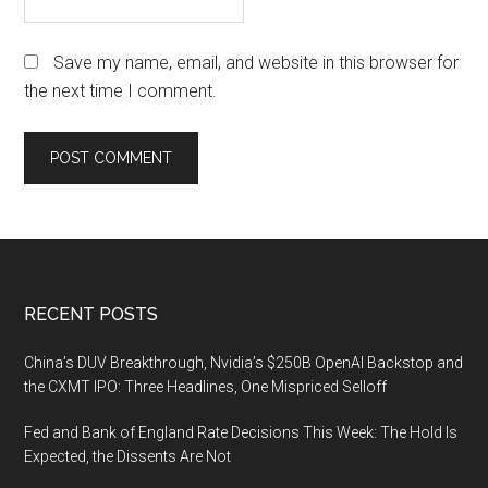
Save my name, email, and website in this browser for
the next time I comment.
Footer
RECENT POSTS
China’s DUV Breakthrough, Nvidia’s $250B OpenAI Backstop and
the CXMT IPO: Three Headlines, One Mispriced Selloff
Fed and Bank of England Rate Decisions This Week: The Hold Is
Expected, the Dissents Are Not