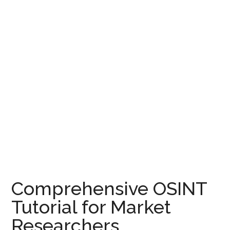
Comprehensive OSINT
Tutorial for Market
Researchers