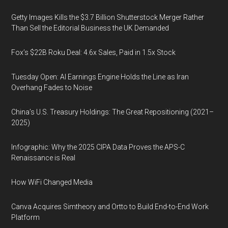
Getty Images Kills the $3.7 Billion Shutterstock Merger Rather
Than Sell the Editorial Business the UK Demanded
Fox’s $22B Roku Deal: 4.6x Sales, Paid in 1.5x Stock
Tuesday Open: AI Earnings Engine Holds the Line as Iran
Overhang Fades to Noise
China’s U.S. Treasury Holdings: The Great Repositioning (2021–
2025)
Infographic: Why the 2025 CIPA Data Proves the APS-C
Renaissance is Real
How WiFi Changed Media
Canva Acquires Simtheory and Ortto to Build End-to-End Work
Platform