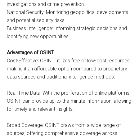
investigations and crime prevention.
National Security: Monitoring geopolitical developments
and potential security risks.
Business Intelligence: Informing strategic decisions and
identifying new opportunities.
Advantages of OSINT
Cost-Effective: OSINT utilizes free or low-cost resources,
making it an affordable option compared to proprietary
data sources and traditional intelligence methods.
Real-Time Data: With the proliferation of online platforms,
OSINT can provide up-to-the-minute information, allowing
for timely and relevant insights.
Broad Coverage: OSINT draws from a wide range of
sources, offering comprehensive coverage across