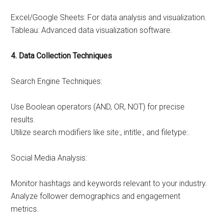
Excel/Google Sheets: For data analysis and visualization.
Tableau: Advanced data visualization software.
4. Data Collection Techniques
Search Engine Techniques:
Use Boolean operators (AND, OR, NOT) for precise
results.
Utilize search modifiers like site:, intitle:, and filetype:.
Social Media Analysis:
Monitor hashtags and keywords relevant to your industry.
Analyze follower demographics and engagement
metrics.