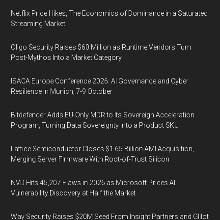
Netflix Price Hikes, The Economics of Dominance in a Saturated
Streaming Market
Oligo Security Raises $60 Million as Runtime Vendors Turn
Post-Mythos Into a Market Category
ISACA Europe Conference 2026: AI Governance and Cyber
Resilience in Munich, 7-9 October
Bitdefender Adds EU-Only MDR to Its Sovereign Acceleration
Program, Turning Data Sovereignty Into a Product SKU
Lattice Semiconductor Closes $1.65 Billion AMI Acquisition,
Merging Server Firmware With Root-of-Trust Silicon
NVD Hits 45,207 Flaws in 2026 as Microsoft Prices AI
Vulnerability Discovery at Half the Market
Way Security Raises $20M Seed From Insight Partners and Glilot