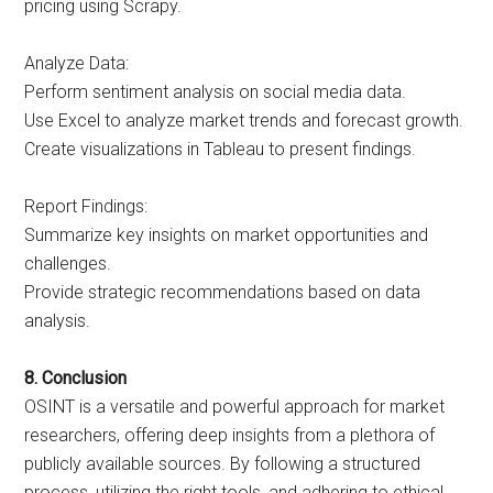
pricing using Scrapy.
Analyze Data:
Perform sentiment analysis on social media data.
Use Excel to analyze market trends and forecast growth.
Create visualizations in Tableau to present findings.
Report Findings:
Summarize key insights on market opportunities and
challenges.
Provide strategic recommendations based on data
analysis.
8. Conclusion
OSINT is a versatile and powerful approach for market
researchers, offering deep insights from a plethora of
publicly available sources. By following a structured
process, utilizing the right tools, and adhering to ethical