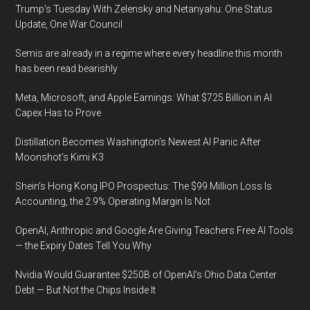
Trump’s Tuesday With Zelensky and Netanyahu: One Status
Update, One War Council
Semis are already in a regime where every headline this month
has been read bearishly
Meta, Microsoft, and Apple Earnings: What $725 Billion in AI
Capex Has to Prove
Distillation Becomes Washington’s Newest AI Panic After
Moonshot’s Kimi K3
Shein’s Hong Kong IPO Prospectus: The $99 Million Loss Is
Accounting, the 2.9% Operating Margin Is Not
OpenAI, Anthropic and Google Are Giving Teachers Free AI Tools
— the Expiry Dates Tell You Why
Nvidia Would Guarantee $250B of OpenAI’s Ohio Data Center
Debt — But Not the Chips Inside It