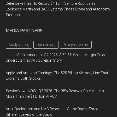
Defense Primes Hit Record $4.1B in Venture Rounds as
Lockheed Martin and BAE Systems Chase Drone and Autonomy
Startups
MEDIA PARTNERS
Analysis.org
Opinion.org
Policymaker.net
Lattice Semiconductor Q2 2026: A 69.5% Gross Margin Guide
Undercuts the AMI Accretion Story
Apple and Amazon Earnings: The $20 Billion Memory Line That
Explains Both Stocks
ServiceNow (NOW) Q2 2026: The 98% Renewal Rate Matters
More Than the $1 Billion AI ACV
Arm, Qualcomm and UMC Report the Same Day at Three
Different Layers of the Stack