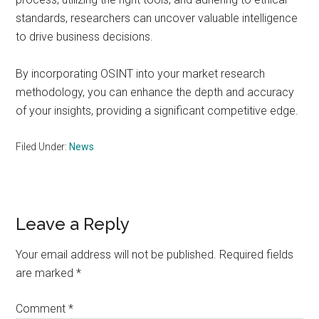
standards, researchers can uncover valuable intelligence
to drive business decisions.
By incorporating OSINT into your market research
methodology, you can enhance the depth and accuracy
of your insights, providing a significant competitive edge.
Filed Under:
News
Reader
Leave a Reply
Interactions
Your email address will not be published.
Required fields
are marked
*
Comment
*