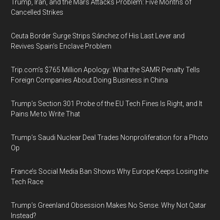
Trump, Iran, and the Mars Attacks Problem: Five Months of
Cancelled Strikes
Ceuta Border Surge Strips Sánchez of His Last Lever and
Revives Spain’s Enclave Problem
Trip.com’s $765 Million Apology: What the SAMR Penalty Tells
Foreign Companies About Doing Business in China
Trump’s Section 301 Probe of the EU Tech Fines Is Right, and It
Pains Me to Write That
Trump’s Saudi Nuclear Deal Trades Nonproliferation for a Photo
Op
France’s Social Media Ban Shows Why Europe Keeps Losing the
Tech Race
Trump’s Greenland Obsession Makes No Sense. Why Not Qatar
Instead?