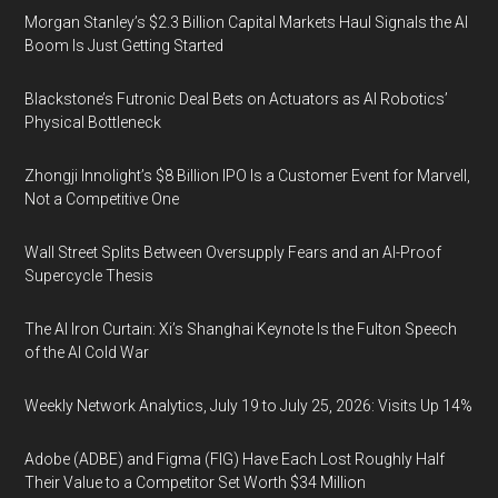
Morgan Stanley’s $2.3 Billion Capital Markets Haul Signals the AI
Boom Is Just Getting Started
Blackstone’s Futronic Deal Bets on Actuators as AI Robotics’
Physical Bottleneck
Zhongji Innolight’s $8 Billion IPO Is a Customer Event for Marvell,
Not a Competitive One
Wall Street Splits Between Oversupply Fears and an AI-Proof
Supercycle Thesis
The AI Iron Curtain: Xi’s Shanghai Keynote Is the Fulton Speech
of the AI Cold War
Weekly Network Analytics, July 19 to July 25, 2026: Visits Up 14%
Adobe (ADBE) and Figma (FIG) Have Each Lost Roughly Half
Their Value to a Competitor Set Worth $34 Million