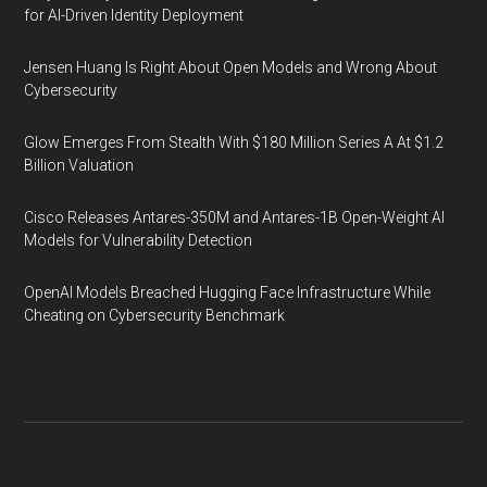
for AI-Driven Identity Deployment
Jensen Huang Is Right About Open Models and Wrong About
Cybersecurity
Glow Emerges From Stealth With $180 Million Series A At $1.2
Billion Valuation
Cisco Releases Antares-350M and Antares-1B Open-Weight AI
Models for Vulnerability Detection
OpenAI Models Breached Hugging Face Infrastructure While
Cheating on Cybersecurity Benchmark