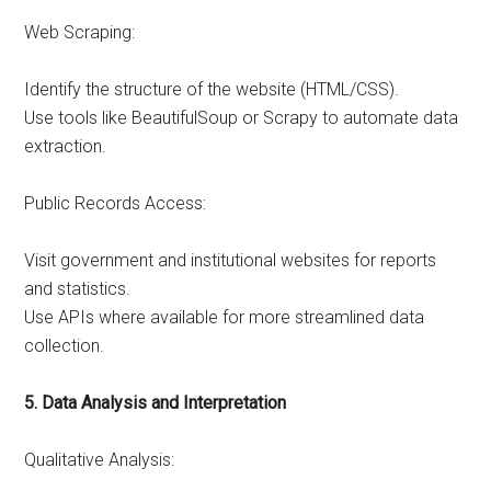
Web Scraping:
Identify the structure of the website (HTML/CSS).
Use tools like BeautifulSoup or Scrapy to automate data
extraction.
Public Records Access:
Visit government and institutional websites for reports
and statistics.
Use APIs where available for more streamlined data
collection.
5. Data Analysis and Interpretation
Qualitative Analysis: