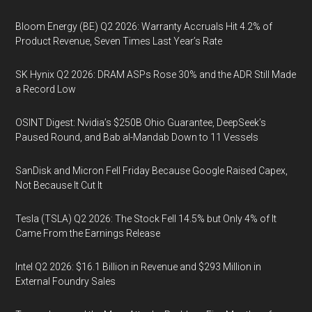
Bloom Energy (BE) Q2 2026: Warranty Accruals Hit 4.2% of
Product Revenue, Seven Times Last Year’s Rate
SK Hynix Q2 2026: DRAM ASPs Rose 30% and the ADR Still Made
a Record Low
OSINT Digest: Nvidia’s $250B Ohio Guarantee, DeepSeek’s
Paused Round, and Bab al-Mandab Down to 11 Vessels
SanDisk and Micron Fell Friday Because Google Raised Capex,
Not Because It Cut It
Tesla (TSLA) Q2 2026: The Stock Fell 14.5% but Only 4% of It
Came From the Earnings Release
Intel Q2 2026: $16.1 Billion in Revenue and $293 Million in
External Foundry Sales