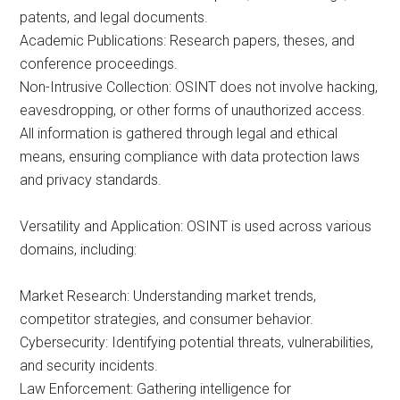
patents, and legal documents.
Academic Publications: Research papers, theses, and
conference proceedings.
Non-Intrusive Collection: OSINT does not involve hacking,
eavesdropping, or other forms of unauthorized access.
All information is gathered through legal and ethical
means, ensuring compliance with data protection laws
and privacy standards.
Versatility and Application: OSINT is used across various
domains, including:
Market Research: Understanding market trends,
competitor strategies, and consumer behavior.
Cybersecurity: Identifying potential threats, vulnerabilities,
and security incidents.
Law Enforcement: Gathering intelligence for