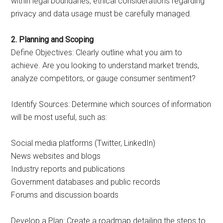
within legal boundaries, ethical considerations regarding
privacy and data usage must be carefully managed.
2. Planning and Scoping
Define Objectives: Clearly outline what you aim to
achieve. Are you looking to understand market trends,
analyze competitors, or gauge consumer sentiment?
Identify Sources: Determine which sources of information
will be most useful, such as:
Social media platforms (Twitter, LinkedIn)
News websites and blogs
Industry reports and publications
Government databases and public records
Forums and discussion boards
Develop a Plan: Create a roadmap detailing the steps to