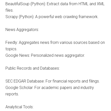
BeautifulSoup (Python): Extract data from HTML and XML
files.
Scrapy (Python): A powerful web crawling framework.
News Aggregators:
Feedly: Aggregates news from various sources based on
topics.
Google News: Personalized news aggregator.
Public Records and Databases:
SEC EDGAR Database: For financial reports and filings.
Google Scholar: For academic papers and industry
reports.
Analytical Tools: