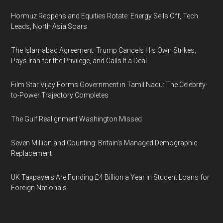
Hormuz Reopens and Equities Rotate: Energy Sells Off, Tech
Leads, North Asia Soars
The Islamabad Agreement: Trump Cancels His Own Strikes,
Pays Iran for the Privilege, and Calls It a Deal
Film Star Vijay Forms Government in Tamil Nadu: The Celebrity-
to-Power Trajectory Completes
The Gulf Realignment Washington Missed
Seven Million and Counting: Britain's Managed Demographic
Replacement
UK Taxpayers Are Funding £4 Billion a Year in Student Loans for
Foreign Nationals