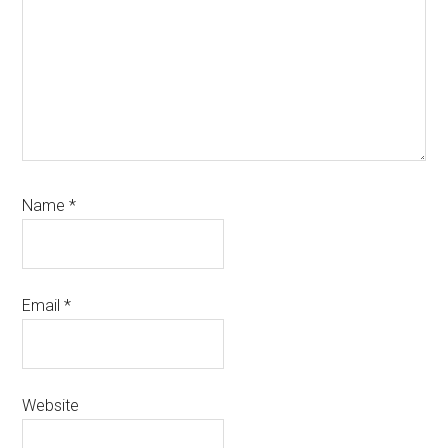
Name
*
Email
*
Website