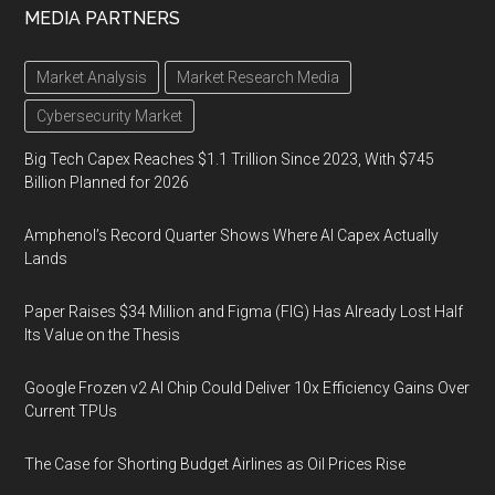
MEDIA PARTNERS
Market Analysis
Market Research Media
Cybersecurity Market
Big Tech Capex Reaches $1.1 Trillion Since 2023, With $745
Billion Planned for 2026
Amphenol’s Record Quarter Shows Where AI Capex Actually
Lands
Paper Raises $34 Million and Figma (FIG) Has Already Lost Half
Its Value on the Thesis
Google Frozen v2 AI Chip Could Deliver 10x Efficiency Gains Over
Current TPUs
The Case for Shorting Budget Airlines as Oil Prices Rise