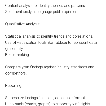
Content analysis to identify themes and patterns.
Sentiment analysis to gauge public opinion.
Quantitative Analysis:
Statistical analysis to identify trends and correlations.
Use of visualization tools like Tableau to represent data
graphically.
Benchmarking:
Compare your findings against industry standards and
competitors.
Reporting:
Summarize findings in a clear, actionable format.
Use visuals (charts, graphs) to support your insights.