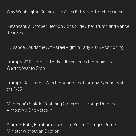
Why Washington Criticizes Its Allies But Never Touches Qatar
Netanyahu’s October Election Odds Slide After Trump and Vance
Rebukes
JD Vance Courts the Anti-Israel Right in Early 2028 Positioning
Trump's 20% Hormuz Toll Is Fifteen Times the Iranian Fee He
Went to War to Stop
Trump's Real Target With Erdogan Is the Hormuz Bypass, Not
the F-35
Mamdani's Slate Is Capturing Congress Through Primaries
Almost No One Votes In
Starmer Falls, Burnham Rises, and Britain Changes Prime
Minister Without an Election