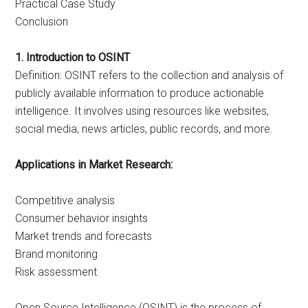
Practical Case Study
Conclusion
1. Introduction to OSINT
Definition: OSINT refers to the collection and analysis of
publicly available information to produce actionable
intelligence. It involves using resources like websites,
social media, news articles, public records, and more.
Applications in Market Research:
Competitive analysis
Consumer behavior insights
Market trends and forecasts
Brand monitoring
Risk assessment
Open Source Intelligence (OSINT) is the process of