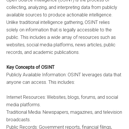
collecting, analyzing, and interpreting data from publicly
available sources to produce actionable intelligence.
Unlike traditional intelligence gathering, OSINT relies
solely on information that is legally accessible to the
public. This includes a wide array of resources such as
websites, social media platforms, news articles, public
records, and academic publications.
Key Concepts of OSINT
Publicly Available Information: OSINT leverages data that
anyone can access. This includes:
Internet Resources: Websites, blogs, forums, and social
media platforms.
Traditional Media: Newspapers, magazines, and television
broadcasts.
Public Records: Government reports, financial filings,