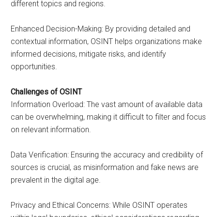
different topics and regions.
Enhanced Decision-Making: By providing detailed and
contextual information, OSINT helps organizations make
informed decisions, mitigate risks, and identify
opportunities.
Challenges of OSINT
Information Overload: The vast amount of available data
can be overwhelming, making it difficult to filter and focus
on relevant information.
Data Verification: Ensuring the accuracy and credibility of
sources is crucial, as misinformation and fake news are
prevalent in the digital age.
Privacy and Ethical Concerns: While OSINT operates