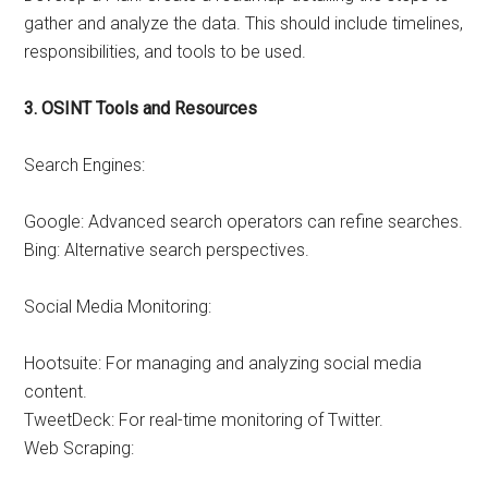
gather and analyze the data. This should include timelines,
responsibilities, and tools to be used.
3. OSINT Tools and Resources
Search Engines:
Google: Advanced search operators can refine searches.
Bing: Alternative search perspectives.
Social Media Monitoring:
Hootsuite: For managing and analyzing social media
content.
TweetDeck: For real-time monitoring of Twitter.
Web Scraping: