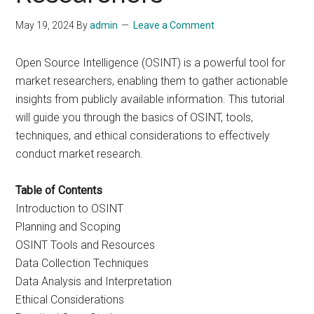
May 19, 2024
By
admin
Leave a Comment
Open Source Intelligence (OSINT) is a powerful tool for
market researchers, enabling them to gather actionable
insights from publicly available information. This tutorial
will guide you through the basics of OSINT, tools,
techniques, and ethical considerations to effectively
conduct market research.
Table of Contents
Introduction to OSINT
Planning and Scoping
OSINT Tools and Resources
Data Collection Techniques
Data Analysis and Interpretation
Ethical Considerations