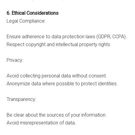
6. Ethical Considerations
Legal Compliance:
Ensure adherence to data protection laws (GDPR, CCPA).
Respect copyright and intellectual property rights.
Privacy:
Avoid collecting personal data without consent.
Anonymize data where possible to protect identities.
Transparency:
Be clear about the sources of your information.
Avoid misrepresentation of data.