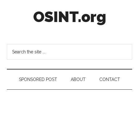
Skip
Skip
Skip
OSINT.org
to
to
to
main
secondary
footer
content
menu
Intelligence
Matters
Search
the
site
...
SPONSORED POST
ABOUT
CONTACT