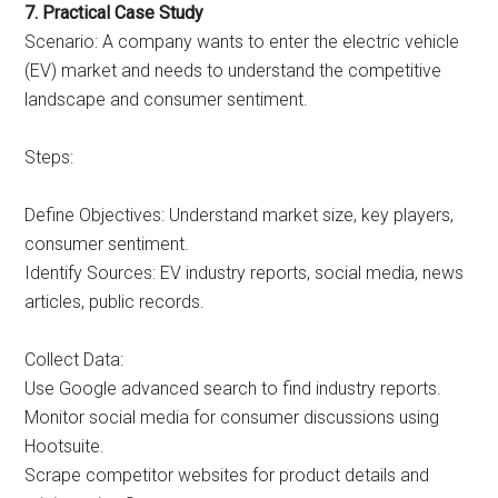
7. Practical Case Study
Scenario: A company wants to enter the electric vehicle
(EV) market and needs to understand the competitive
landscape and consumer sentiment.
Steps:
Define Objectives: Understand market size, key players,
consumer sentiment.
Identify Sources: EV industry reports, social media, news
articles, public records.
Collect Data:
Use Google advanced search to find industry reports.
Monitor social media for consumer discussions using
Hootsuite.
Scrape competitor websites for product details and