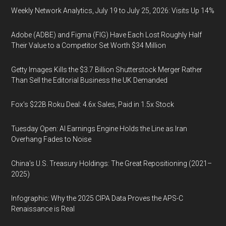
Weekly Network Analytics, July 19 to July 25, 2026: Visits Up 14%
Adobe (ADBE) and Figma (FIG) Have Each Lost Roughly Half
Their Value to a Competitor Set Worth $34 Million
Getty Images Kills the $3.7 Billion Shutterstock Merger Rather
Than Sell the Editorial Business the UK Demanded
Fox’s $22B Roku Deal: 4.6x Sales, Paid in 1.5x Stock
Tuesday Open: AI Earnings Engine Holds the Line as Iran
Overhang Fades to Noise
China’s U.S. Treasury Holdings: The Great Repositioning (2021–
2025)
Infographic: Why the 2025 CIPA Data Proves the APS-C
Renaissance is Real