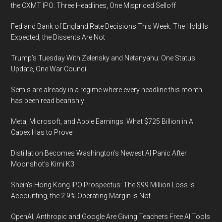
the CXMT IPO: Three Headlines, One Mispriced Selloff
Fed and Bank of England Rate Decisions This Week: The Hold Is
Expected, the Dissents Are Not
Trump’s Tuesday With Zelensky and Netanyahu: One Status
Update, One War Council
Semis are already in a regime where every headline this month
has been read bearishly
Meta, Microsoft, and Apple Earnings: What $725 Billion in AI
Capex Has to Prove
Distillation Becomes Washington’s Newest AI Panic After
Moonshot’s Kimi K3
Shein’s Hong Kong IPO Prospectus: The $99 Million Loss Is
Accounting, the 2.9% Operating Margin Is Not
OpenAI, Anthropic and Google Are Giving Teachers Free AI Tools