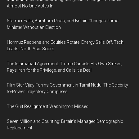
Almost No One Votes In
Starmer Falls, Burnham Rises, and Britain Changes Prime
Minister Without an Election
Hormuz Reopens and Equities Rotate: Energy Sells Off, Tech
Leads, North Asia Soars
The Islamabad Agreement: Trump Cancels His Own Strikes,
Pays Iran for the Privilege, and Calls It a Deal
Film Star Vijay Forms Government in Tamil Nadu: The Celebrity-
to-Power Trajectory Completes
The Gulf Realignment Washington Missed
Seven Million and Counting: Britain's Managed Demographic
Replacement