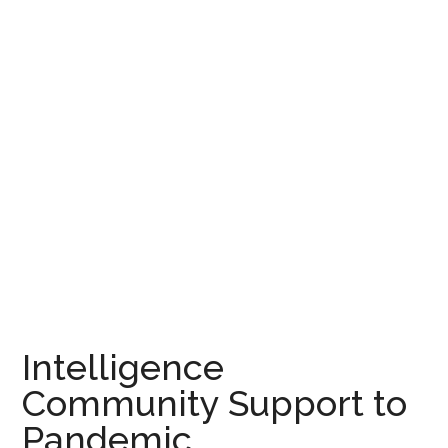
Intelligence
Community Support to
Pandemic