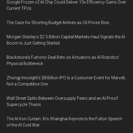
Google Frozen v2 AI Chip Could Deliver 10x Efficiency Gains Over
Current TPUs
The Case for Shorting Budget Airlines as Oil Prices Rise
Morgan Stanley’s $2.3 Billion Capital Markets Haul Signals the AI
Boom Is Just Getting Started
Blackstone’s Futronic Deal Bets on Actuators as AI Robotics’
Physical Bottleneck
Zhongji Innolight’s $8 Billion IPO Is a Customer Event for Marvell,
Not a Competitive One
Wall Street Splits Between Oversupply Fears and an AI-Proof
Supercycle Thesis
The AI Iron Curtain: Xi’s Shanghai Keynote Is the Fulton Speech
of the AI Cold War