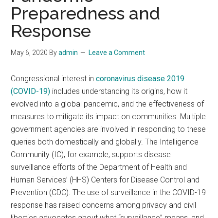
Preparedness and
Response
May 6, 2020
By
admin
Leave a Comment
Congressional interest in
coronavirus disease 2019
(COVID-19)
includes understanding its origins, how it
evolved into a global pandemic, and the effectiveness of
measures to mitigate its impact on communities. Multiple
government agencies are involved in responding to these
queries both domestically and globally. The Intelligence
Community (IC), for example, supports disease
surveillance efforts of the Department of Health and
Human Services’ (HHS) Centers for Disease Control and
Prevention (CDC). The use of surveillance in the COVID-19
response has raised concerns among privacy and civil
liberties advocates about what “surveillance” means, and