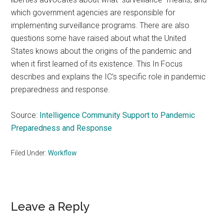
which government agencies are responsible for
implementing surveillance programs. There are also
questions some have raised about what the United
States knows about the origins of the pandemic and
when it first learned of its existence. This In Focus
describes and explains the IC’s specific role in pandemic
preparedness and response.
Source:
Intelligence Community Support to Pandemic
Preparedness and Response
Filed Under:
Workflow
Reader
Leave a Reply