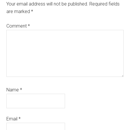
Interactions
Your email address will not be published.
Required fields
are marked
*
Comment
*
Name
*
Email
*