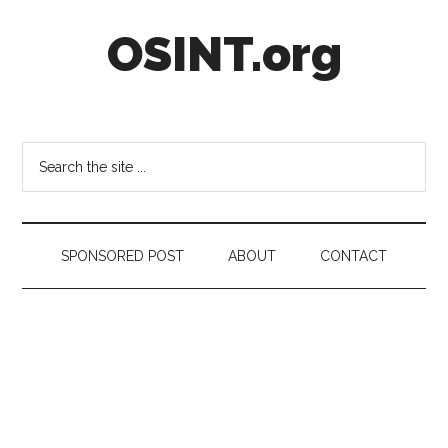
Skip
Skip
Skip
OSINT.org
to
to
to
main
secondary
footer
content
menu
Intelligence
Matters
Search
the
site
...
SPONSORED POST
ABOUT
CONTACT