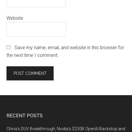
Website
Save my name, email, and website in this browser for
the next time I comment.
Footer
RECENT POSTS
China’s DUV Breakthrough, Nvidia’s $250B OpenAI Backstop and