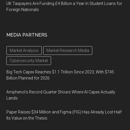
UK Taxpayers Are Funding £4 Billion a Year in Student Loans for
Foreign Nationals
MEDIA PARTNERS
Market Analysis
Market Research Media
Cybersecurity Market
Big Tech Capex Reaches $1.1 Trillion Since 2023, With $745
Billion Planned for 2026
Amphenol’s Record Quarter Shows Where AI Capex Actually
Lands
Paper Raises $34 Million and Figma (FIG) Has Already Lost Half
Its Value on the Thesis