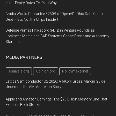
— the Expiry Dates Tell You Why
Nvidia Would Guarantee $250B of OpenAI’s Ohio Data Center
Debt — But Not the Chips Inside It
Defense Primes Hit Record $4.1B in Venture Rounds as
Lockheed Martin and BAE Systems Chase Drone and Autonomy
Startups
MEDIA PARTNERS
Analysis.org
Opinion.org
Policymaker.net
Lattice Semiconductor Q2 2026: A 69.5% Gross Margin Guide
Undercuts the AMI Accretion Story
Apple and Amazon Earnings: The $20 Billion Memory Line That
Explains Both Stocks