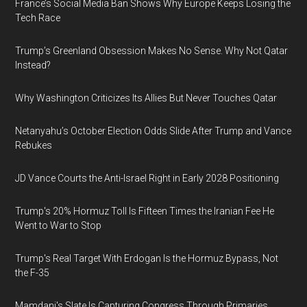
France’s Social Media Ban Shows Why Europe Keeps Losing the
Tech Race
Trump’s Greenland Obsession Makes No Sense. Why Not Qatar
Instead?
Why Washington Criticizes Its Allies But Never Touches Qatar
Netanyahu’s October Election Odds Slide After Trump and Vance
Rebukes
JD Vance Courts the Anti-Israel Right in Early 2028 Positioning
Trump's 20% Hormuz Toll Is Fifteen Times the Iranian Fee He
Went to War to Stop
Trump's Real Target With Erdogan Is the Hormuz Bypass, Not
the F-35
Mamdani's Slate Is Capturing Congress Through Primaries