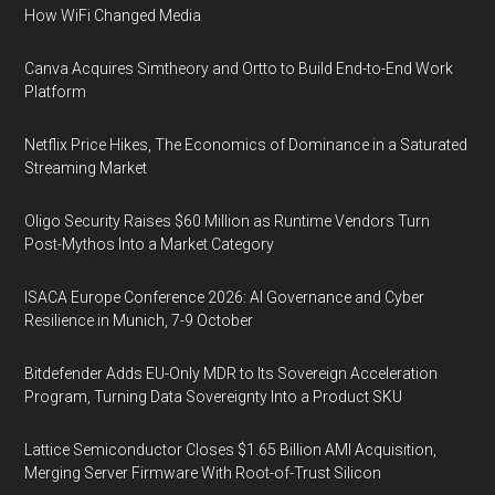
How WiFi Changed Media
Canva Acquires Simtheory and Ortto to Build End-to-End Work
Platform
Netflix Price Hikes, The Economics of Dominance in a Saturated
Streaming Market
Oligo Security Raises $60 Million as Runtime Vendors Turn
Post-Mythos Into a Market Category
ISACA Europe Conference 2026: AI Governance and Cyber
Resilience in Munich, 7-9 October
Bitdefender Adds EU-Only MDR to Its Sovereign Acceleration
Program, Turning Data Sovereignty Into a Product SKU
Lattice Semiconductor Closes $1.65 Billion AMI Acquisition,
Merging Server Firmware With Root-of-Trust Silicon