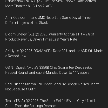
ServiceNow (NOW) Q2 2026: The 98% Renewal Rate Matters
More Than the $1 Billion AI ACV
Arm, Qualcomm and UMC Report the Same Day at Three
Different Layers of the Stack
Bloom Energy (BE) Q2 2026: Warranty Accruals Hit 4.2% of
Product Revenue, Seven Times Last Year’s Rate
SK Hynix Q2 2026: DRAM ASPs Rose 30% and the ADR Still Made
a Record Low
OSINT Digest: Nvidia’s $250B Ohio Guarantee, DeepSeek’s
Paused Round, and Bab al-Mandab Down to 11 Vessels
SanDisk and Micron Fell Friday Because Google Raised Capex,
Not Because It Cut It
Tesla (TSLA) Q2 2026: The Stock Fell 14.5% but Only 4% of It
Came From the Earnings Release