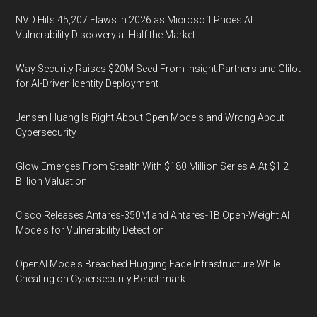
NVD Hits 45,207 Flaws in 2026 as Microsoft Prices AI
Vulnerability Discovery at Half the Market
Way Security Raises $20M Seed From Insight Partners and Glilot
for AI-Driven Identity Deployment
Jensen Huang Is Right About Open Models and Wrong About
Cybersecurity
Glow Emerges From Stealth With $180 Million Series A At $1.2
Billion Valuation
Cisco Releases Antares-350M and Antares-1B Open-Weight AI
Models for Vulnerability Detection
OpenAI Models Breached Hugging Face Infrastructure While
Cheating on Cybersecurity Benchmark