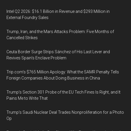
Intel Q2 2026: $16.1 Billion in Revenue and $293 Million in
External Foundry Sales
Trump, Iran, and the Mars Attacks Problem: Five Months of
Cancelled Strikes
Ceuta Border Surge Strips Sánchez of His Last Lever and
Revives Spain’s Enclave Problem
Trip.com’s $765 Million Apology: What the SAMR Penalty Tells
Foreign Companies About Doing Business in China
Trump’s Section 301 Probe of the EU Tech Fines Is Right, and It
Pains Me to Write That
Trump’s Saudi Nuclear Deal Trades Nonproliferation for a Photo
Op