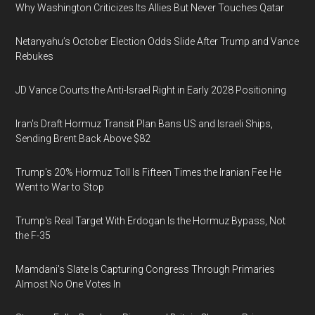
Why Washington Criticizes Its Allies But Never Touches Qatar
Netanyahu’s October Election Odds Slide After Trump and Vance
Rebukes
JD Vance Courts the Anti-Israel Right in Early 2028 Positioning
Iran's Draft Hormuz Transit Plan Bans US and Israeli Ships,
Sending Brent Back Above $82
Trump's 20% Hormuz Toll Is Fifteen Times the Iranian Fee He
Went to War to Stop
Trump's Real Target With Erdogan Is the Hormuz Bypass, Not
the F-35
Mamdani's Slate Is Capturing Congress Through Primaries
Almost No One Votes In