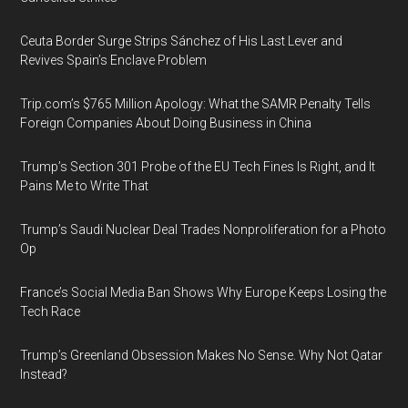
Ceuta Border Surge Strips Sánchez of His Last Lever and
Revives Spain’s Enclave Problem
Trip.com’s $765 Million Apology: What the SAMR Penalty Tells
Foreign Companies About Doing Business in China
Trump’s Section 301 Probe of the EU Tech Fines Is Right, and It
Pains Me to Write That
Trump’s Saudi Nuclear Deal Trades Nonproliferation for a Photo
Op
France’s Social Media Ban Shows Why Europe Keeps Losing the
Tech Race
Trump’s Greenland Obsession Makes No Sense. Why Not Qatar
Instead?