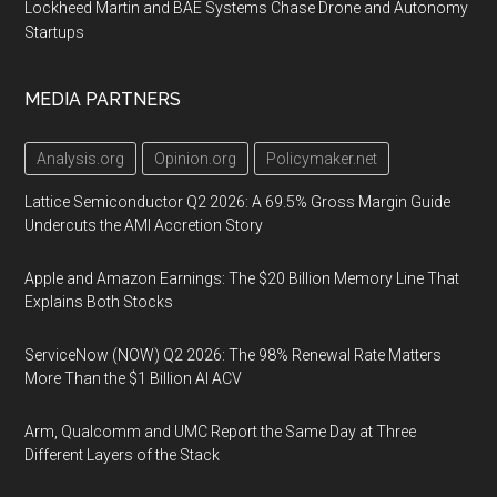
Lockheed Martin and BAE Systems Chase Drone and Autonomy
Startups
MEDIA PARTNERS
Analysis.org
Opinion.org
Policymaker.net
Lattice Semiconductor Q2 2026: A 69.5% Gross Margin Guide
Undercuts the AMI Accretion Story
Apple and Amazon Earnings: The $20 Billion Memory Line That
Explains Both Stocks
ServiceNow (NOW) Q2 2026: The 98% Renewal Rate Matters
More Than the $1 Billion AI ACV
Arm, Qualcomm and UMC Report the Same Day at Three
Different Layers of the Stack