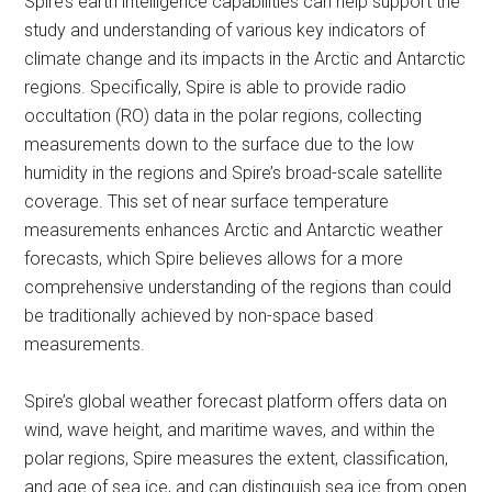
Spire’s earth intelligence capabilities can help support the
study and understanding of various key indicators of
climate change and its impacts in the Arctic and Antarctic
regions. Specifically, Spire is able to provide radio
occultation (RO) data in the polar regions, collecting
measurements down to the surface due to the low
humidity in the regions and Spire’s broad-scale satellite
coverage. This set of near surface temperature
measurements enhances Arctic and Antarctic weather
forecasts, which Spire believes allows for a more
comprehensive understanding of the regions than could
be traditionally achieved by non-space based
measurements.
Spire’s global weather forecast platform offers data on
wind, wave height, and maritime waves, and within the
polar regions, Spire measures the extent, classification,
and age of sea ice, and can distinguish sea ice from open