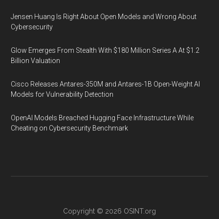
Jensen Huang Is Right About Open Models and Wrong About
Cybersecurity
Glow Emerges From Stealth With $180 Million Series A At $1.2
Billion Valuation
Cisco Releases Antares-350M and Antares-1B Open-Weight AI
Models for Vulnerability Detection
OpenAI Models Breached Hugging Face Infrastructure While
Cheating on Cybersecurity Benchmark
Copyright © 2026
OSINT.org