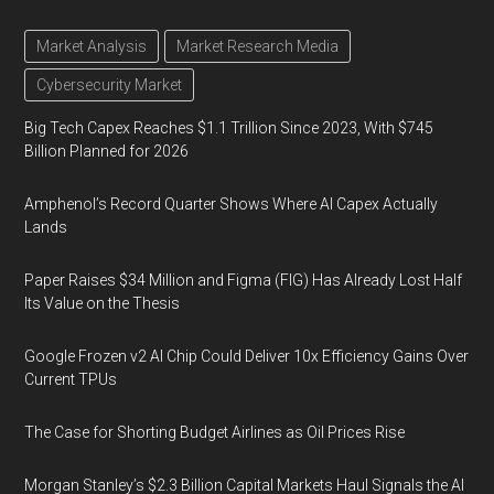
Market Analysis
Market Research Media
Cybersecurity Market
Big Tech Capex Reaches $1.1 Trillion Since 2023, With $745
Billion Planned for 2026
Amphenol’s Record Quarter Shows Where AI Capex Actually
Lands
Paper Raises $34 Million and Figma (FIG) Has Already Lost Half
Its Value on the Thesis
Google Frozen v2 AI Chip Could Deliver 10x Efficiency Gains Over
Current TPUs
The Case for Shorting Budget Airlines as Oil Prices Rise
Morgan Stanley’s $2.3 Billion Capital Markets Haul Signals the AI