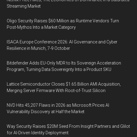
Streaming Market
Oligo Security Raises $60 Million as Runtime Vendors Turn
Post-Mythos Into a Market Category
ISACA Europe Conference 2026: AI Governance and Cyber
Resilience in Munich, 7-9 October
Bitdefender Adds EU-Only MDR to Its Sovereign Acceleration
Program, Turning Data Sovereignty Into a Product SKU
Lattice Semiconductor Closes $1.65 Billion AMI Acquisition,
Merging Server Firmware With Root-of-Trust Silicon
NVD Hits 45,207 Flaws in 2026 as Microsoft Prices AI
Vulnerability Discovery at Half the Market
Way Security Raises $20M Seed From Insight Partners and Glilot
for AI-Driven Identity Deployment