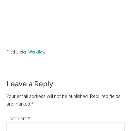
Filed Under:
Workflow
Reader
Leave a Reply
Interactions
Your email address will not be published.
Required fields
are marked
*
Comment
*