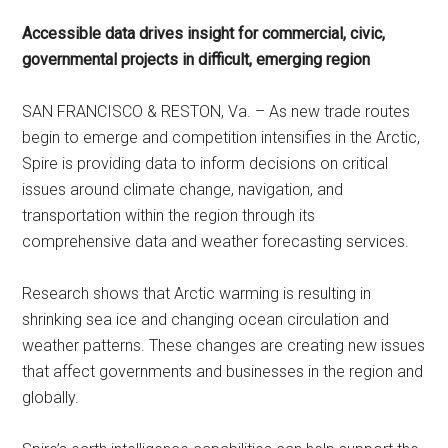
Accessible data drives insight for commercial, civic,
governmental projects in difficult, emerging region
SAN FRANCISCO & RESTON, Va. – As new trade routes
begin to emerge and competition intensifies in the Arctic,
Spire is providing data to inform decisions on critical
issues around climate change, navigation, and
transportation within the region through its
comprehensive data and weather forecasting services.
Research shows that Arctic warming is resulting in
shrinking sea ice and changing ocean circulation and
weather patterns. These changes are creating new issues
that affect governments and businesses in the region and
globally.