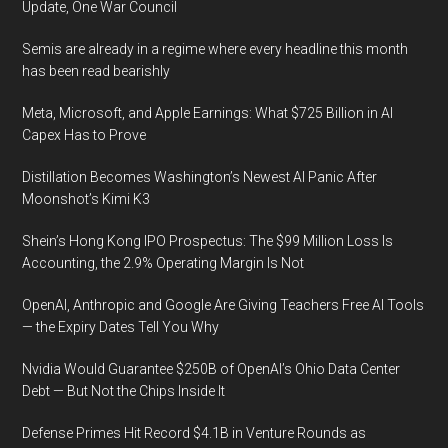
Update, One War Council
Semis are already in a regime where every headline this month
has been read bearishly
Meta, Microsoft, and Apple Earnings: What $725 Billion in AI
Capex Has to Prove
Distillation Becomes Washington’s Newest AI Panic After
Moonshot’s Kimi K3
Shein’s Hong Kong IPO Prospectus: The $99 Million Loss Is
Accounting, the 2.9% Operating Margin Is Not
OpenAI, Anthropic and Google Are Giving Teachers Free AI Tools
— the Expiry Dates Tell You Why
Nvidia Would Guarantee $250B of OpenAI’s Ohio Data Center
Debt — But Not the Chips Inside It
Defense Primes Hit Record $4.1B in Venture Rounds as