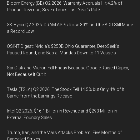
Bloom Energy (BE) Q2 2026: Warranty Accruals Hit 4.2% of
Product Revenue, Seven Times Last Year’s Rate
SK Hynix Q2 2026: DRAM ASPs Rose 30% and the ADR Still Made
a Record Low
OSINT Digest: Nvidia’s $250B Ohio Guarantee, DeepSeek’s
Paused Round, and Bab al-Mandab Down to 11 Vessels
SanDisk and Micron Fell Friday Because Google Raised Capex,
Not Because It Cut It
Tesla (TSLA) Q2 2026: The Stock Fell 14.5% but Only 4% of It
Came From the Earnings Release
Intel Q2 2026: $16.1 Billion in Revenue and $293 Million in
External Foundry Sales
Trump, Iran, and the Mars Attacks Problem: Five Months of
Cancelled Strikes