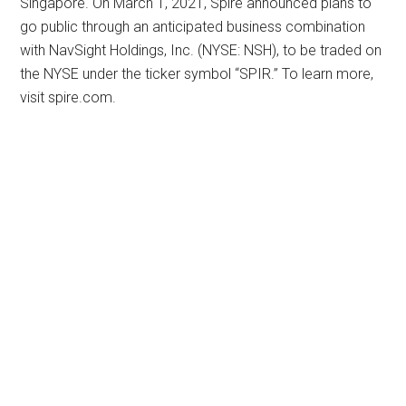
Singapore. On March 1, 2021, Spire announced plans to
go public through an anticipated business combination
with NavSight Holdings, Inc. (NYSE: NSH), to be traded on
the NYSE under the ticker symbol “SPIR.” To learn more,
visit spire.com.