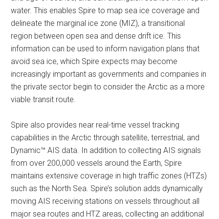
water. This enables Spire to map sea ice coverage and
delineate the marginal ice zone (MIZ), a transitional
region between open sea and dense drift ice. This
information can be used to inform navigation plans that
avoid sea ice, which Spire expects may become
increasingly important as governments and companies in
the private sector begin to consider the Arctic as a more
viable transit route.
Spire also provides near real-time vessel tracking
capabilities in the Arctic through satellite, terrestrial, and
Dynamic™ AIS data. In addition to collecting AIS signals
from over 200,000 vessels around the Earth, Spire
maintains extensive coverage in high traffic zones (HTZs)
such as the North Sea. Spire’s solution adds dynamically
moving AIS receiving stations on vessels throughout all
major sea routes and HTZ areas, collecting an additional