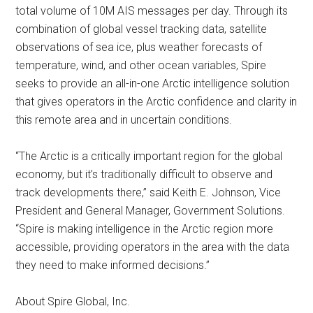
total volume of 10M AIS messages per day. Through its
combination of global vessel tracking data, satellite
observations of sea ice, plus weather forecasts of
temperature, wind, and other ocean variables, Spire
seeks to provide an all-in-one Arctic intelligence solution
that gives operators in the Arctic confidence and clarity in
this remote area and in uncertain conditions.
“The Arctic is a critically important region for the global
economy, but it’s traditionally difficult to observe and
track developments there,” said Keith E. Johnson, Vice
President and General Manager, Government Solutions.
“Spire is making intelligence in the Arctic region more
accessible, providing operators in the area with the data
they need to make informed decisions.”
About Spire Global, Inc.