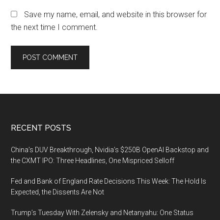
Save my name, email, and website in this browser for
the next time I comment.
Footer
RECENT POSTS
China’s DUV Breakthrough, Nvidia’s $250B OpenAI Backstop and
the CXMT IPO: Three Headlines, One Mispriced Selloff
Fed and Bank of England Rate Decisions This Week: The Hold Is
Expected, the Dissents Are Not
Trump’s Tuesday With Zelensky and Netanyahu: One Status