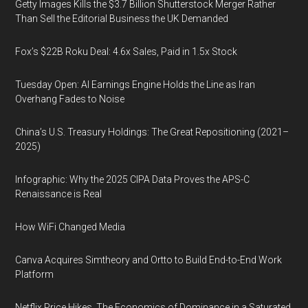
Getty Images Kills the $3.7 Billion Shutterstock Merger Rather
Than Sell the Editorial Business the UK Demanded
Fox’s $22B Roku Deal: 4.6x Sales, Paid in 1.5x Stock
Tuesday Open: AI Earnings Engine Holds the Line as Iran
Overhang Fades to Noise
China’s U.S. Treasury Holdings: The Great Repositioning (2021–
2025)
Infographic: Why the 2025 CIPA Data Proves the APS-C
Renaissance is Real
How WiFi Changed Media
Canva Acquires Simtheory and Ortto to Build End-to-End Work
Platform
Netflix Price Hikes, The Economics of Dominance in a Saturated