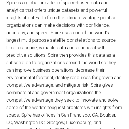
Spire is a global provider of space-based data and
analytics that offers unique datasets and powerful
insights about Earth from the ultimate vantage point so
organizations can make decisions with confidence,
accuracy, and speed. Spire uses one of the world’s
largest multi-purpose satellite constellations to source
hard to acquire, valuable data and enriches it with
predictive solutions. Spire then provides this data as a
subscription to organizations around the world so they
can improve business operations, decrease their
environmental footprint, deploy resources for growth and
competitive advantage, and mitigate risk. Spire gives
commercial and government organizations the
competitive advantage they seek to innovate and solve
some of the world’s toughest problems with insights from
space. Spire has offices in San Francisco, CA, Boulder,
CO, Washington DC, Glasgow, Luxembourg, and