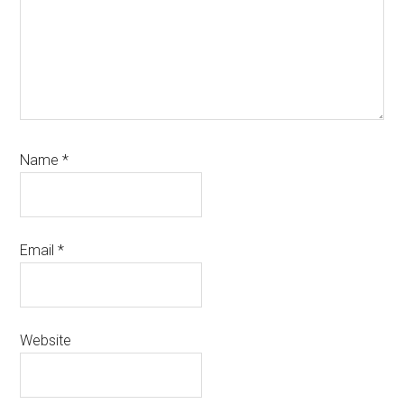
Name
*
Email
*
Website