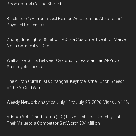
Boom Is Just Getting Started
Blackstone’s Futronic Deal Bets on Actuators as AI Robotics’
Physical Bottleneck
Zhongji Innolight’s $8 Billion IPO Is a Customer Event for Marvell,
Not a Competitive One
Wall Street Splits Between Oversupply Fears and an AI-Proof
Supercycle Thesis
The AI Iron Curtain: Xi’s Shanghai Keynote Is the Fulton Speech
of the AI Cold War
Weekly Network Analytics, July 19 to July 25, 2026: Visits Up 14%
Adobe (ADBE) and Figma (FIG) Have Each Lost Roughly Half
Their Value to a Competitor Set Worth $34 Million