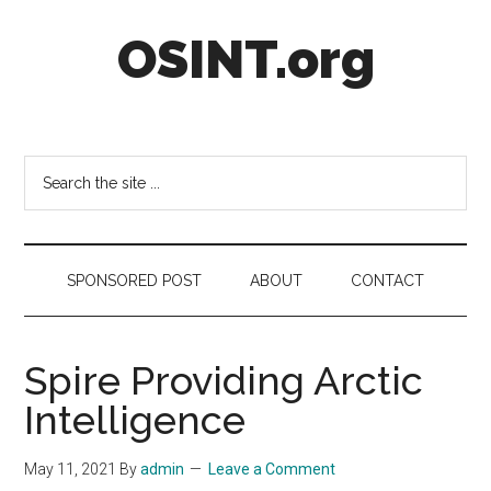
Skip
Skip
Skip
OSINT.org
to
to
to
main
secondary
footer
content
menu
Intelligence
Matters
Search
the
site
...
SPONSORED POST
ABOUT
CONTACT
Spire Providing Arctic
Intelligence
May 11, 2021
By
admin
Leave a Comment