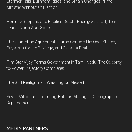
Starmer Falls, Burnham Rises, and Britain Changes Prime
Minister Without an Election
Hormuz Reopens and Equities Rotate: Energy Sells Off, Tech
Leads, North Asia Soars
The Islamabad Agreement: Trump Cancels His Own Strikes,
Pays Iran for the Privilege, and Calls It a Deal
Film Star Vijay Forms Government in Tamil Nadu: The Celebrity-
to-Power Trajectory Completes
The Gulf Realignment Washington Missed
Seven Million and Counting: Britain's Managed Demographic
Replacement
MEDIA PARTNERS